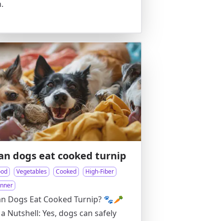
.
an dogs eat cooked turnip
ood
Vegetables
Cooked
High-Fiber
inner
n Dogs Eat Cooked Turnip? 🐾🥕
 a Nutshell: Yes, dogs can safely