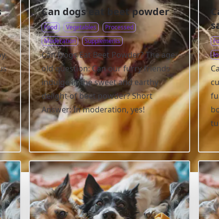
s
Can dogs eat beet powder
C
s
Food
Vegetables
Processed
Moderation
Supplements
F
y,
Can Dogs Eat Beet Powder? The age-
Io
us
old question: Can our furry friends
Ca
indulge in the sweet and earthy
cu
delight of beet powder? Short
fu
Answer: In moderation, yes!
bo
t