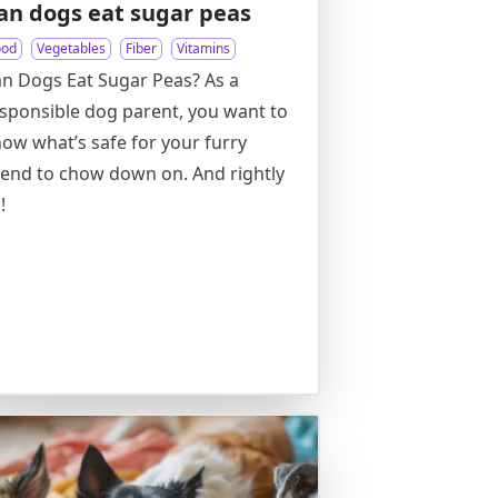
an dogs eat sugar peas
ood
Vegetables
Fiber
Vitamins
n Dogs Eat Sugar Peas? As a
sponsible dog parent, you want to
ow what’s safe for your furry
iend to chow down on. And rightly
!