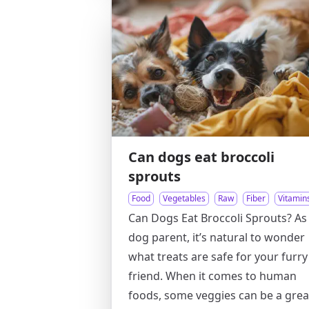
Can dogs eat broccoli
sprouts
Food
Vegetables
Raw
Fiber
Vitamin
Can Dogs Eat Broccoli Sprouts? As
dog parent, it’s natural to wonder
what treats are safe for your furry
friend. When it comes to human
foods, some veggies can be a grea