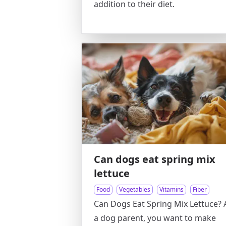
addition to their diet.
Can dogs eat spring mix
lettuce
Food
Vegetables
Vitamins
Fiber
Can Dogs Eat Spring Mix Lettuce? 
a dog parent, you want to make