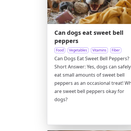
Can dogs eat sweet bell
peppers
Food
Vegetables
Vitamins
Fiber
Can Dogs Eat Sweet Bell Peppers?
Short Answer: Yes, dogs can safely
eat small amounts of sweet bell
peppers as an occasional treat! W
are sweet bell peppers okay for
dogs?