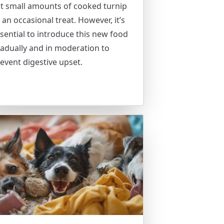
t small amounts of cooked turnip
 an occasional treat. However, it’s
sential to introduce this new food
adually and in moderation to
event digestive upset.