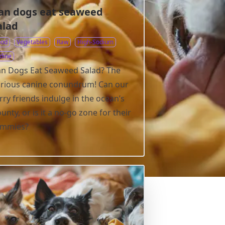
an dogs eat seaweed
alad
ood
Vegetables
Raw
High-Sodium
dine
n Dogs Eat Seaweed Salad? The
rious canine conundrum! Can our
rry friends indulge in the ocean’s
unty, or is it a no-go zone for their
ummies?