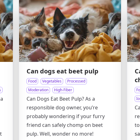
Can dogs eat beet pulp
C
c
Food
Vegetables
Processed
s
Moderation
High-Fiber
F
 a
Can Dogs Eat Beet Pulp? As a
Io
responsible dog owner, you’re
Ca
probably wondering if your furry
re
friend can safely chomp on beet
t
t
pulp. Well, wonder no more!
sa