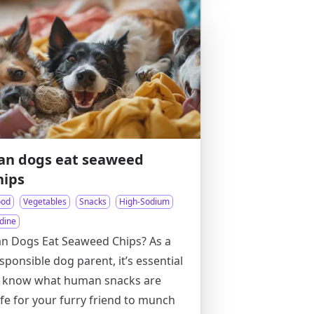
an dogs eat seaweed
hips
ood
Vegetables
Snacks
High-Sodium
dine
n Dogs Eat Seaweed Chips? As a
sponsible dog parent, it’s essential
o know what human snacks are
fe for your furry friend to munch