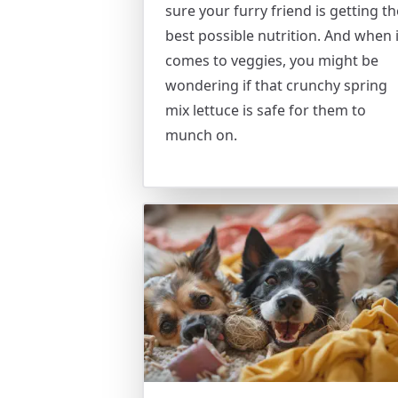
sure your furry friend is getting th
best possible nutrition. And when i
comes to veggies, you might be
wondering if that crunchy spring
mix lettuce is safe for them to
munch on.