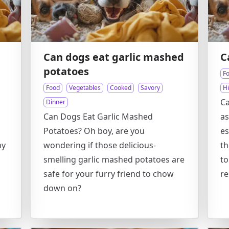
Can dogs eat garlic mashed
C
potatoes
F
Food
Vegetables
Cooked
Savory
Hi
Ca
Dinner
Can Dogs Eat Garlic Mashed
as
Potatoes? Oh boy, are you
es
hy
wondering if those delicious-
t
smelling garlic mashed potatoes are
to
safe for your furry friend to chow
re
down on?