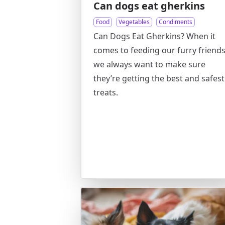
Can dogs eat gherkins
Food
Vegetables
Condiments
Can Dogs Eat Gherkins? When it
comes to feeding our furry friends
we always want to make sure
they’re getting the best and safest
treats.