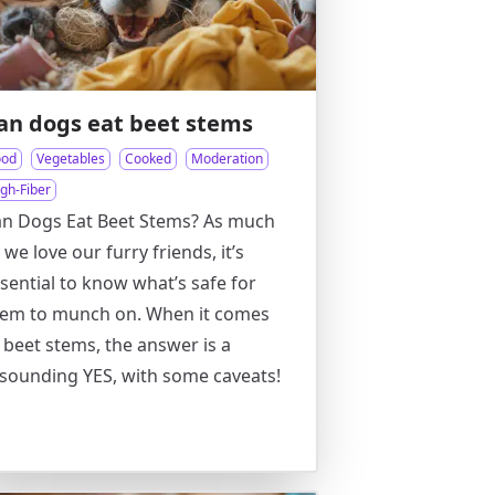
an dogs eat beet stems
ood
Vegetables
Cooked
Moderation
gh-Fiber
n Dogs Eat Beet Stems? As much
 we love our furry friends, it’s
sential to know what’s safe for
hem to munch on. When it comes
 beet stems, the answer is a
sounding YES, with some caveats!