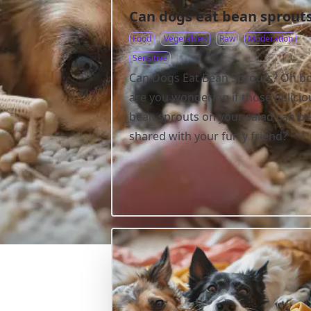
Can dogs eat bean sprout
Food
Vegetables
Raw
Moderation
Sensitive
Can Dogs Eat Bean Sprouts? Oh bo
are you wondering if those delicio
bean sprouts on your salad can be
shared with your furry friend?