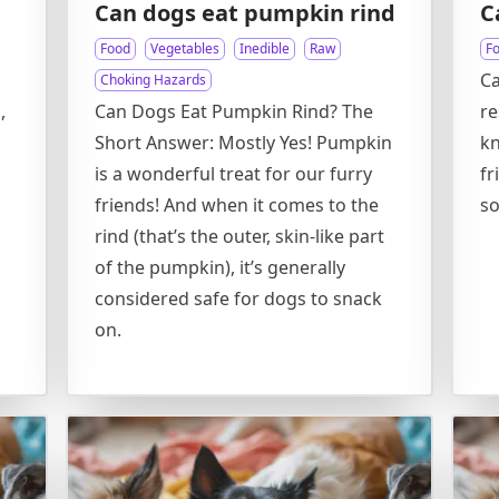
Can dogs eat pumpkin rind
C
Food
Vegetables
Inedible
Raw
F
Ca
Choking Hazards
,
Can Dogs Eat Pumpkin Rind? The
re
Short Answer: Mostly Yes! Pumpkin
kn
is a wonderful treat for our furry
fr
friends! And when it comes to the
so
rind (that’s the outer, skin-like part
of the pumpkin), it’s generally
considered safe for dogs to snack
on.