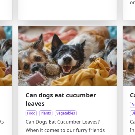
on
Can dogs eat cucumber
C
leaves
F
Food
Plants
Vegetables
D
As
Can Dogs Eat Cucumber Leaves?
Ca
When it comes to our furry friends
In