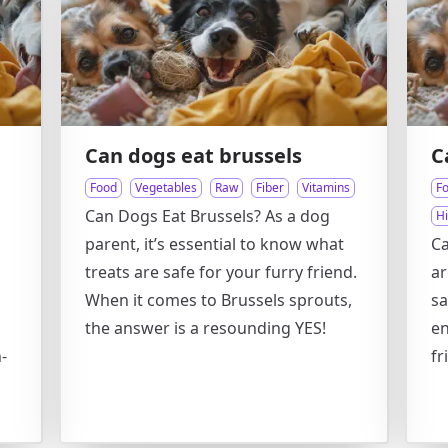
Can dogs eat brussels
C
Food
Vegetables
Raw
Fiber
Vitamins
F
Can Dogs Eat Brussels? As a dog
H
parent, it’s essential to know what
Ca
treats are safe for your furry friend.
ar
When it comes to Brussels sprouts,
sa
the answer is a resounding YES!
en
-
fr