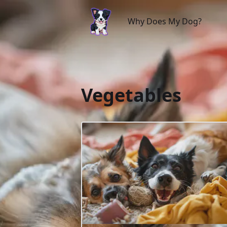
Why Does My Dog?
Why Does My Dog?
Vegetables