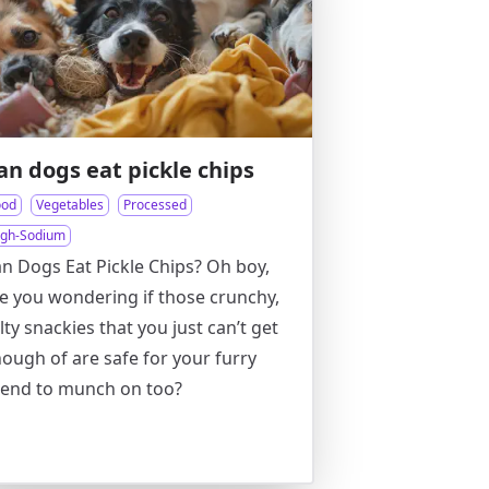
an dogs eat pickle chips
ood
Vegetables
Processed
igh-Sodium
n Dogs Eat Pickle Chips? Oh boy,
e you wondering if those crunchy,
lty snackies that you just can’t get
ough of are safe for your furry
iend to munch on too?