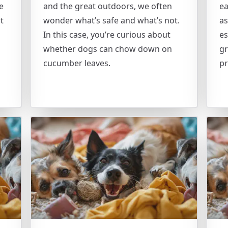
e
and the great outdoors, we often
ea
t
wonder what’s safe and what’s not.
as
In this case, you’re curious about
es
whether dogs can chow down on
gr
cucumber leaves.
pr