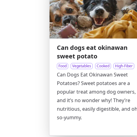
Can dogs eat okinawan
sweet potato
Food
Vegetables
Cooked
High-Fiber
Can Dogs Eat Okinawan Sweet
Potatoes? Sweet potatoes are a
popular treat among dog owners,
and it’s no wonder why! They’re
nutritious, easily digestible, and oh
so-yummy.