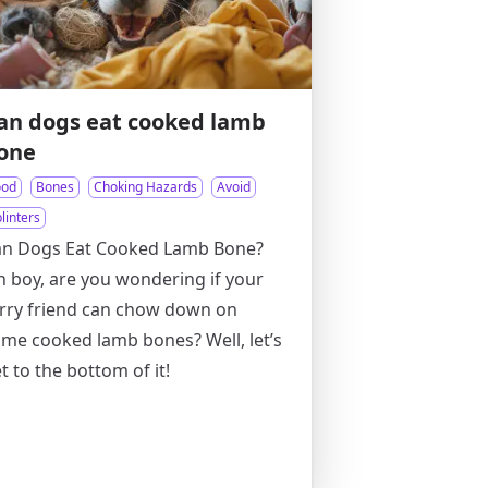
an dogs eat cooked lamb
one
ood
Bones
Choking Hazards
Avoid
linters
an Dogs Eat Cooked Lamb Bone?
 boy, are you wondering if your
rry friend can chow down on
me cooked lamb bones? Well, let’s
t to the bottom of it!