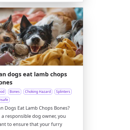
an dogs eat lamb chops
ones
ood
Bones
Choking Hazard
Splinters
nsafe
an Dogs Eat Lamb Chops Bones?
 a responsible dog owner, you
nt to ensure that your furry