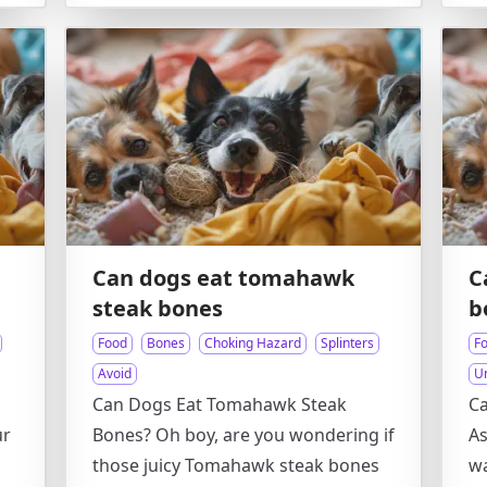
Can dogs eat tomahawk
C
steak bones
b
Food
Bones
Choking Hazard
Splinters
F
Avoid
U
Can Dogs Eat Tomahawk Steak
C
ur
Bones? Oh boy, are you wondering if
As
those juicy Tomahawk steak bones
wa