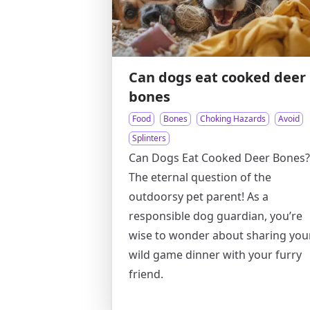
Can dogs eat cooked deer
bones
Food
Bones
Choking Hazards
Avoid
Splinters
Can Dogs Eat Cooked Deer Bones?
The eternal question of the
outdoorsy pet parent! As a
responsible dog guardian, you’re
wise to wonder about sharing you
wild game dinner with your furry
friend.