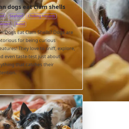
an dogs eat clam shells
ood
Seafood
Choking Hazards
linters
Avoid
n Dogs Eat Clam Shells? Dogs are
torious for being curious
eatures! They love to sniff, explore,
d even taste-test just about
ything that catches their
tention.