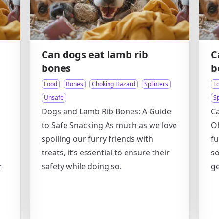
Can dogs eat lamb rib
C
bones
b
Food
Bones
Choking Hazard
Splinters
F
Unsafe
Sp
Dogs and Lamb Rib Bones: A Guide
C
to Safe Snacking As much as we love
Oh
spoiling our furry friends with
fu
treats, it’s essential to ensure their
so
r
safety while doing so.
ge