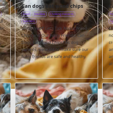
Can dogs eat wood chips
C
s
Food
Inedible
Choking Hazards
F
ul
Splinters
Sp
In
Woof Woof! Let’s Talk About Wood
Ca
Chips and Our Furry Friends! Can
no
,
Dogs Eat Wood Chips? As dog
cr
parents, we want to make sure our
an
furry friends are safe and healthy.
an
at