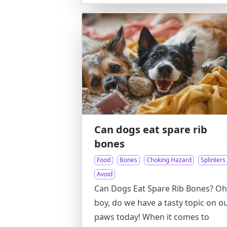
Can dogs eat spare rib
bones
Food
Bones
Choking Hazard
Splinters
Avoid
Can Dogs Eat Spare Rib Bones? Oh
boy, do we have a tasty topic on o
paws today! When it comes to