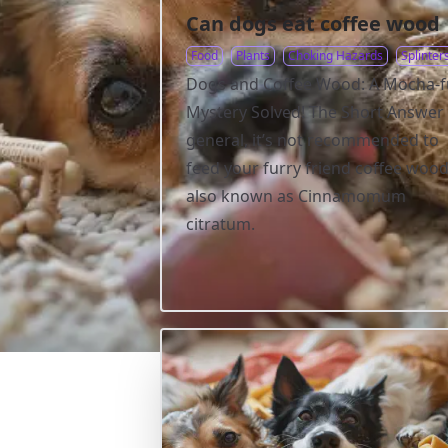
Can dogs eat coffee wood
Food
Plants
Choking Hazards
Splinter
Dogs and Coffee Wood: A Mocha-f
Mystery Solved! The Short Answer 
general, it’s not recommended to
feed your furry friend coffee wood
also known as Cinnamomum
citratum.