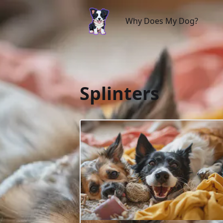
Why Does My Dog?
Why Does My Dog?
Splinters