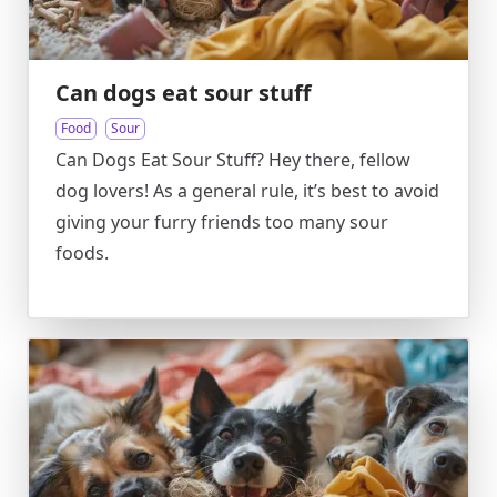
Can dogs eat sour stuff
Food
Sour
Can Dogs Eat Sour Stuff? Hey there, fellow
dog lovers! As a general rule, it’s best to avoid
giving your furry friends too many sour
foods.