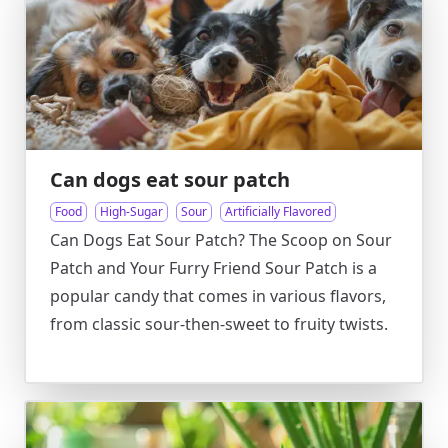
Can dogs eat sour patch
Food
High-Sugar
Sour
Artificially Flavored
Can Dogs Eat Sour Patch? The Scoop on Sour
Patch and Your Furry Friend Sour Patch is a
popular candy that comes in various flavors,
from classic sour-then-sweet to fruity twists.