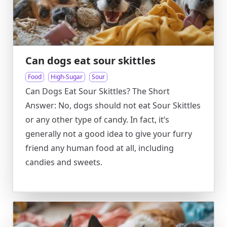
Can dogs eat sour skittles
Food
High-Sugar
Sour
Can Dogs Eat Sour Skittles? The Short
Answer: No, dogs should not eat Sour Skittles
or any other type of candy. In fact, it’s
generally not a good idea to give your furry
friend any human food at all, including
candies and sweets.