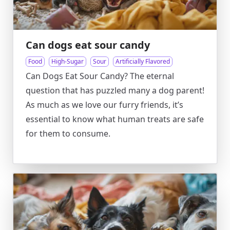
Can dogs eat sour candy
Food
High-Sugar
Sour
Artificially Flavored
Can Dogs Eat Sour Candy? The eternal
question that has puzzled many a dog parent!
As much as we love our furry friends, it’s
essential to know what human treats are safe
for them to consume.