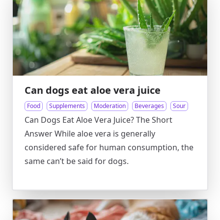
Can dogs eat aloe vera juice
Food
Supplements
Moderation
Beverages
Sour
Can Dogs Eat Aloe Vera Juice? The Short
Answer While aloe vera is generally
considered safe for human consumption, the
same can’t be said for dogs.