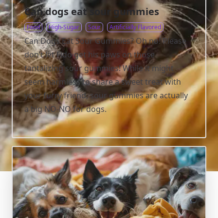
Can dogs eat sour gummies
Food
High-Sugar
Sour
Artificially Flavored
Can Dogs Eat Sour Gummies? Oh no! Please
don’t let Fido get his paws on those
tantalizing sour gummies! While it might
seem harmless to share a sweet treat with
your furry friend, sour gummies are actually
a big NO-NO for dogs.