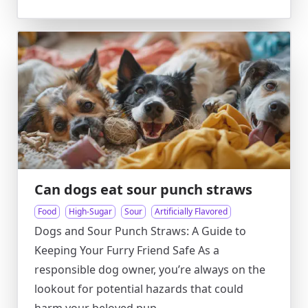
Can dogs eat sour punch straws
Food
High-Sugar
Sour
Artificially Flavored
Dogs and Sour Punch Straws: A Guide to
Keeping Your Furry Friend Safe As a
responsible dog owner, you’re always on the
lookout for potential hazards that could