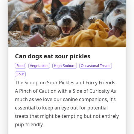
Can dogs eat sour pickles
Food
Vegetables
High-Sodium
Occasional Treats
Sour
The Scoop on Sour Pickles and Furry Friends
A Pinch of Caution with a Side of Curiosity As
much as we love our canine companions, it’s
essential to keep an eye out for potential
treats that might be tempting but not entirely
pup-friendly.