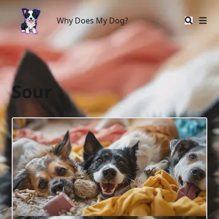
Why Does My Dog?
Why Does My Dog?
Sour