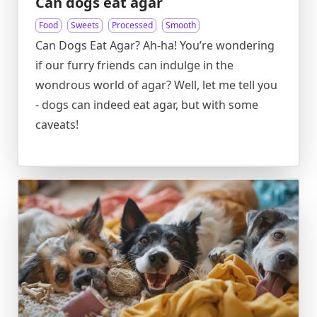
Can dogs eat agar
Food
Sweets
Processed
Smooth
Can Dogs Eat Agar? Ah-ha! You’re wondering
if our furry friends can indulge in the
wondrous world of agar? Well, let me tell you
- dogs can indeed eat agar, but with some
caveats!