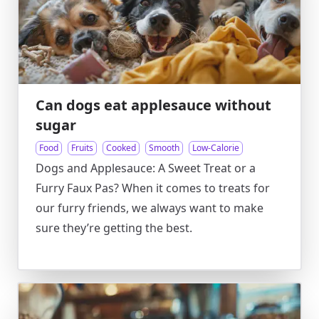
Can dogs eat applesauce without
sugar
Food
Fruits
Cooked
Smooth
Low-Calorie
Dogs and Applesauce: A Sweet Treat or a
Furry Faux Pas? When it comes to treats for
our furry friends, we always want to make
sure they’re getting the best.