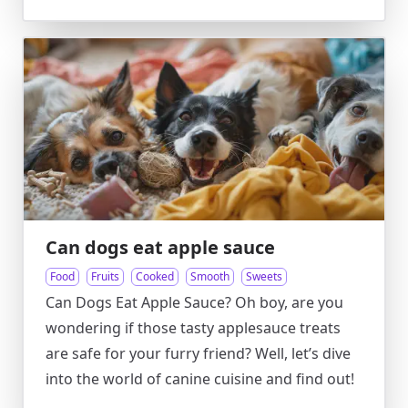
Can dogs eat apple sauce
Food
Fruits
Cooked
Smooth
Sweets
Can Dogs Eat Apple Sauce? Oh boy, are you
wondering if those tasty applesauce treats
are safe for your furry friend? Well, let’s dive
into the world of canine cuisine and find out!