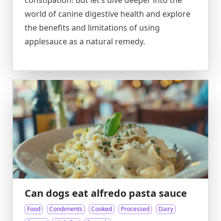
constipation! But let’s dive deeper into the
world of canine digestive health and explore
the benefits and limitations of using
applesauce as a natural remedy.
Can dogs eat alfredo pasta sauce
Food
Condiments
Cooked
Processed
Dairy