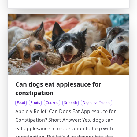
Can dogs eat applesauce for
constipation
Food
Fruits
Cooked
Smooth
Digestive Issues
Apple-y Relief: Can Dogs Eat Applesauce for
Constipation? Short Answer: Yes, dogs can
eat applesauce in moderation to help with