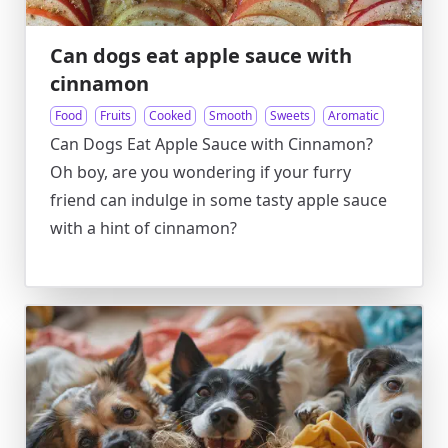
Can dogs eat apple sauce with
cinnamon
Food
Fruits
Cooked
Smooth
Sweets
Aromatic
Can Dogs Eat Apple Sauce with Cinnamon?
Oh boy, are you wondering if your furry
friend can indulge in some tasty apple sauce
with a hint of cinnamon?