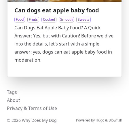
Can dogs eat apple baby food
Food
Fruits
Cooked
Smooth
Sweets
Can Dogs Eat Apple Baby Food? A Quick
Answer: Yes, but with Caution! Before we dive
into the details, let’s start with a simple
answer: yes, dogs can eat apple baby food in
moderation.
Tags
About
Privacy & Terms of Use
© 2026 Why Does My Dog
Powered by
Hugo
&
Blowfish