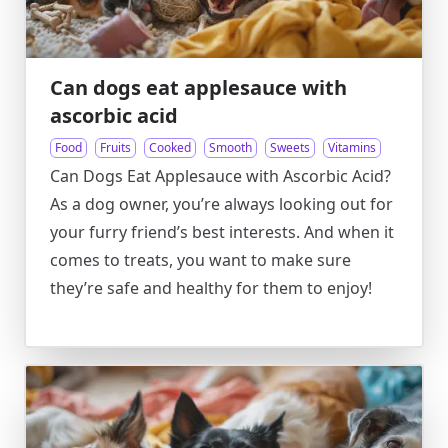
Can dogs eat applesauce with
ascorbic acid
Food
Fruits
Cooked
Smooth
Sweets
Vitamins
Can Dogs Eat Applesauce with Ascorbic Acid?
As a dog owner, you’re always looking out for
your furry friend’s best interests. And when it
comes to treats, you want to make sure
they’re safe and healthy for them to enjoy!