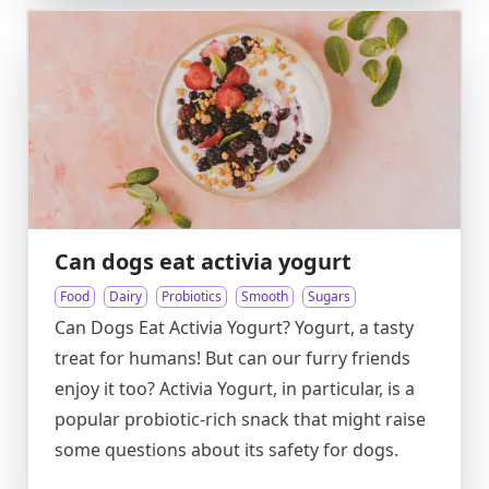
Can dogs eat activia yogurt
Food
Dairy
Probiotics
Smooth
Sugars
Can Dogs Eat Activia Yogurt? Yogurt, a tasty
treat for humans! But can our furry friends
enjoy it too? Activia Yogurt, in particular, is a
popular probiotic-rich snack that might raise
some questions about its safety for dogs.