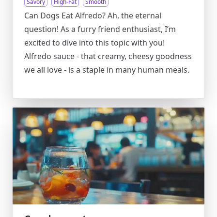
Savory
High-Fat
Smooth
Can Dogs Eat Alfredo? Ah, the eternal
question! As a furry friend enthusiast, I’m
excited to dive into this topic with you!
Alfredo sauce - that creamy, cheesy goodness
we all love - is a staple in many human meals.