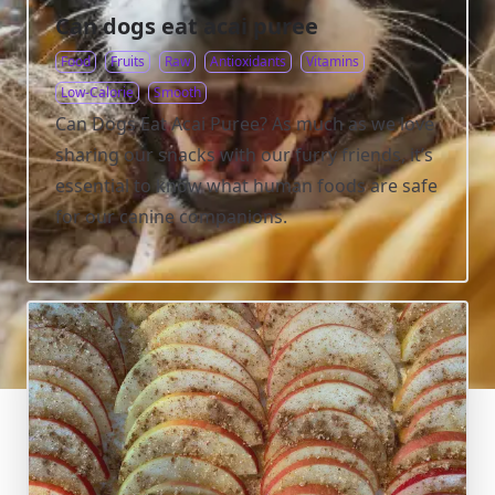
Can dogs eat acai puree
Food
Fruits
Raw
Antioxidants
Vitamins
Low-Calorie
Smooth
Can Dogs Eat Acai Puree? As much as we love
sharing our snacks with our furry friends, it’s
essential to know what human foods are safe
for our canine companions.