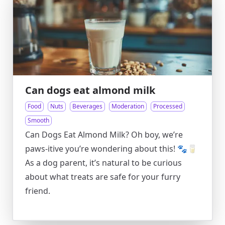
Can dogs eat almond milk
Food
Nuts
Beverages
Moderation
Processed
Smooth
Can Dogs Eat Almond Milk? Oh boy, we’re
paws-itive you’re wondering about this! 🐾🥛
As a dog parent, it’s natural to be curious
about what treats are safe for your furry
friend.