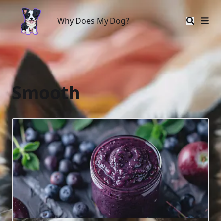
Why Does My Dog?
Why Does My Dog?
Smooth