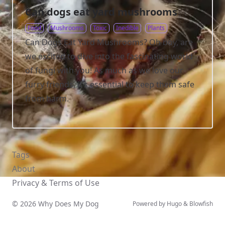
Can dogs eat yard mushrooms
Food
Mushrooms
Toxic
Inedible
Plants
Can Dogs Eat Yard Mushrooms? Oh boy, are
we excited to dive into the fascinating world
of fungi with you! As much as we love our
furry friends, it’s essential to keep them safe
from harm.
Tags
About
Privacy & Terms of Use
© 2026 Why Does My Dog
Powered by
Hugo
&
Blowfish