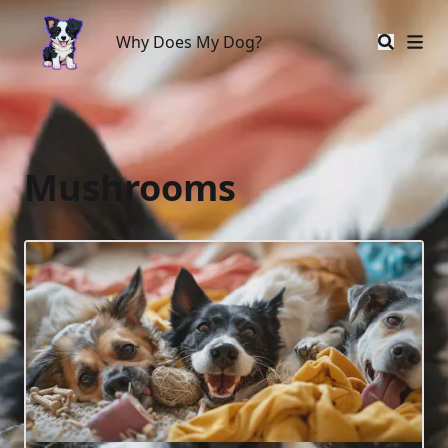
Why Does My Dog?
Why Does My Dog?
Mushrooms