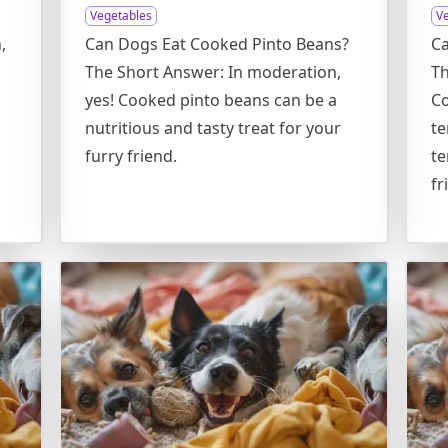
Vegetables
V
,
Can Dogs Eat Cooked Pinto Beans?
C
The Short Answer: In moderation,
Th
yes! Cooked pinto beans can be a
Co
nutritious and tasty treat for your
te
furry friend.
te
fr