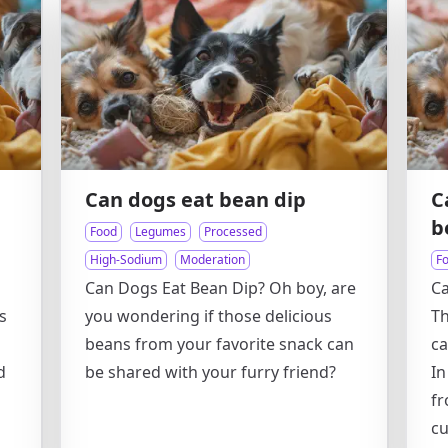
Can dogs eat bean dip
C
b
Food
Legumes
Processed
High-Sodium
Moderation
F
Can Dogs Eat Bean Dip? Oh boy, are
Ca
s
you wondering if those delicious
Th
beans from your favorite snack can
ca
d
be shared with your furry friend?
In
fr
cu