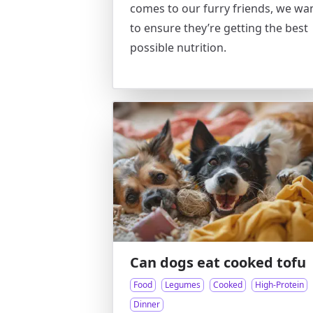
comes to our furry friends, we wa
to ensure they’re getting the best
possible nutrition.
Can dogs eat cooked tofu
Food
Legumes
Cooked
High-Protein
Dinner