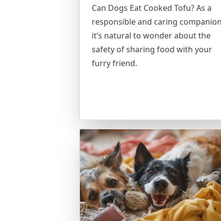
Can Dogs Eat Cooked Tofu? As a
responsible and caring companion
it’s natural to wonder about the
safety of sharing food with your
furry friend.