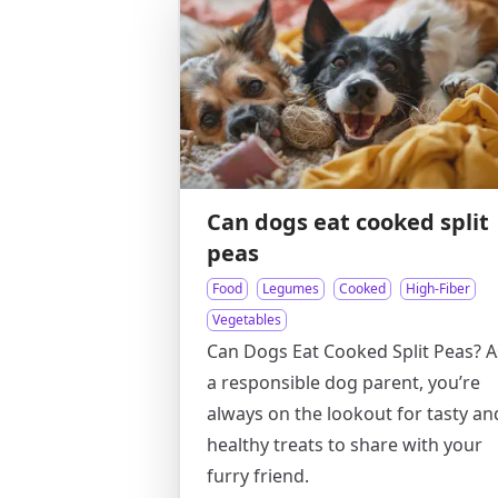
Can dogs eat cooked split
peas
Food
Legumes
Cooked
High-Fiber
Vegetables
Can Dogs Eat Cooked Split Peas? A
a responsible dog parent, you’re
always on the lookout for tasty an
healthy treats to share with your
furry friend.