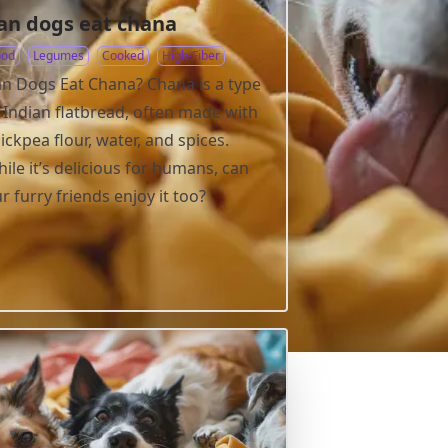
an dogs eat chana
ood
Legumes
Cooked
High-Fiber
n Dogs Eat Chana? Chana is a type
 Indian flatbread, often made with
ickpea flour, water, and spices.
ile it’s delicious for humans, can
r furry friends enjoy it too?