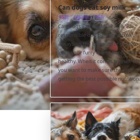
Can dogs eat soy milk
Food
Legumes
Plain
Can Dogs Eat Soy Milk? As a
responsible dog parent, you’re
always on the lookout for ways to
keep your furry friend happy and
healthy. When it comes to their die
you want to make sure they’re
getting the best possible nutrition