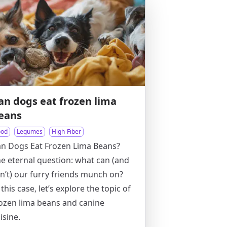
an dogs eat frozen lima
eans
ood
Legumes
High-Fiber
n Dogs Eat Frozen Lima Beans?
e eternal question: what can (and
n’t) our furry friends munch on?
 this case, let’s explore the topic of
ozen lima beans and canine
isine.