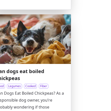
an dogs eat boiled
hickpeas
ood
Legumes
Cooked
Fiber
n Dogs Eat Boiled Chickpeas? As a
sponsible dog owner, you’re
obably wondering if those