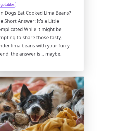
egetables
an Dogs Eat Cooked Lima Beans?
e Short Answer: It’s a Little
mplicated While it might be
mpting to share those tasty,
nder lima beans with your furry
iend, the answer is… maybe.