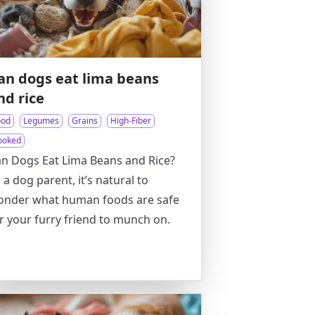
an dogs eat lima beans
nd rice
ood
Legumes
Grains
High-Fiber
ooked
n Dogs Eat Lima Beans and Rice?
 a dog parent, it’s natural to
onder what human foods are safe
r your furry friend to munch on.