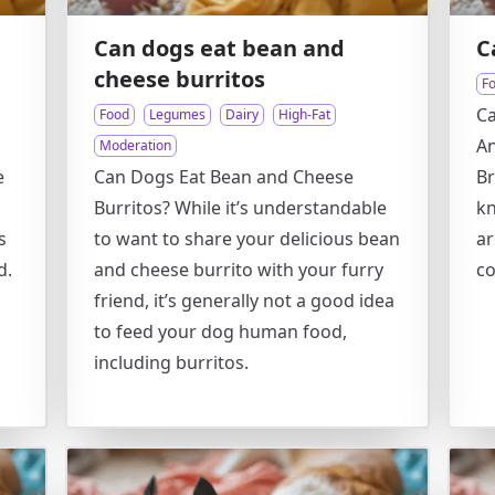
Can dogs eat bean and
C
cheese burritos
F
Ca
Food
Legumes
Dairy
High-Fat
An
Moderation
e
Can Dogs Eat Bean and Cheese
Br
Burritos? While it’s understandable
kn
s
to want to share your delicious bean
ar
d.
and cheese burrito with your furry
c
friend, it’s generally not a good idea
to feed your dog human food,
including burritos.