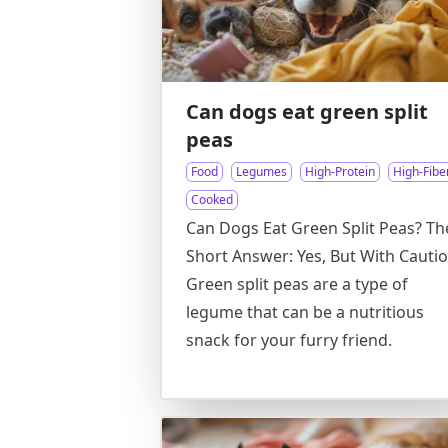
Can dogs eat green split
peas
Food
Legumes
High-Protein
High-Fibe
Cooked
Can Dogs Eat Green Split Peas? Th
Short Answer: Yes, But With Cautio
Green split peas are a type of
legume that can be a nutritious
snack for your furry friend.