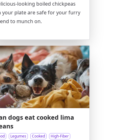
licious-looking boiled chickpeas
 your plate are safe for your furry
iend to munch on.
an dogs eat cooked lima
eans
ood
Legumes
Cooked
High-Fiber