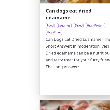
Can dogs eat dried
edamame
Food
Legumes
Dried
High-Protein
High-Fiber
Can Dogs Eat Dried Edamame? Th
Short Answer: In moderation, yes!
Dried edamame can be a nutritiou
and tasty treat for your furry frien
The Long Answer: