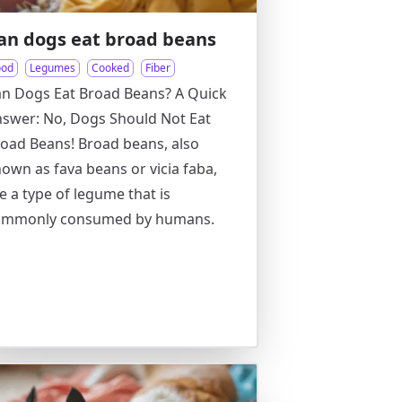
an dogs eat broad beans
ood
Legumes
Cooked
Fiber
n Dogs Eat Broad Beans? A Quick
swer: No, Dogs Should Not Eat
oad Beans! Broad beans, also
own as fava beans or vicia faba,
e a type of legume that is
ommonly consumed by humans.