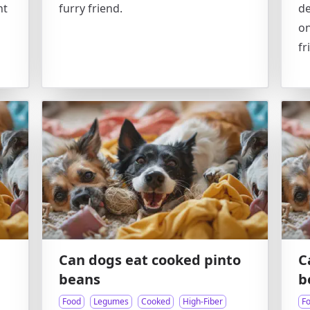
nt
furry friend.
de
on
fr
Can dogs eat cooked pinto
C
beans
b
Food
Legumes
Cooked
High-Fiber
F