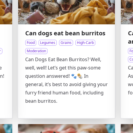
Can dogs eat bean burritos
C
a
Food
Legumes
Grains
High-Carb
r
Moderation
F
Can Dogs Eat Bean Burritos? Well,
C
e
well, well! Let’s get this paw-some
Ca
n!
question answered! 🐾🌯 In
As
general, it’s best to avoid giving your
w
furry friend human food, including
fo
bean burritos.