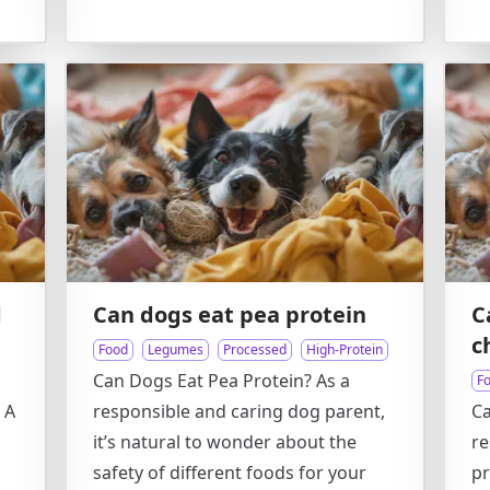
d
Can dogs eat pea protein
C
c
Food
Legumes
Processed
High-Protein
Can Dogs Eat Pea Protein? As a
F
 A
responsible and caring dog parent,
Ca
it’s natural to wonder about the
re
safety of different foods for your
pr