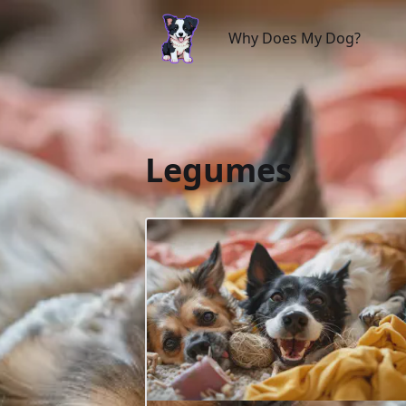
Why Does My Dog?
Why Does My Dog?
Legumes