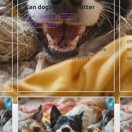
Can dogs eat soy butter
C
Food
Legumes
High-Fat
F
Ca
Occasional Treats
Can Dogs Eat Soy Butter? As a
of
responsible dog parent, it’s essential
ch
to know what human foods are safe
Wh
t,
for your furry friend to enjoy.
ou
.