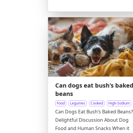
Can dogs eat bush's bake
beans
Food
Legumes
Cooked
High-Sodium
Can Dogs Eat Bush’s Baked Beans?
Delightful Discussion About Dog
Food and Human Snacks When it