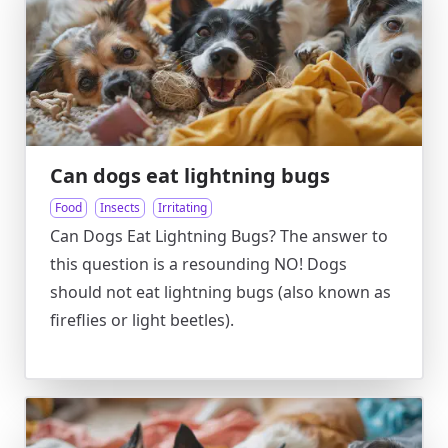
Can dogs eat lightning bugs
Food
Insects
Irritating
Can Dogs Eat Lightning Bugs? The answer to
this question is a resounding NO! Dogs
should not eat lightning bugs (also known as
fireflies or light beetles).