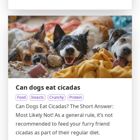
Can dogs eat cicadas
Food
Insects
Crunchy
Protein
Can Dogs Eat Cicadas? The Short Answer:
Most Likely Not! As a general rule, it’s not
recommended to feed your furry friend
cicadas as part of their regular diet.