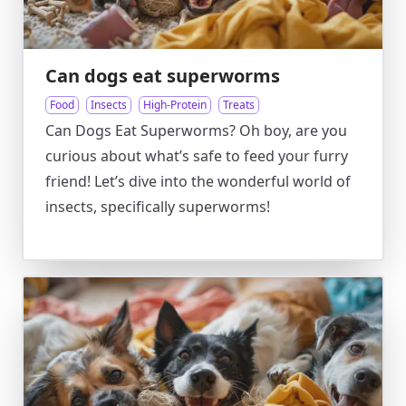
Can dogs eat superworms
Food
Insects
High-Protein
Treats
Can Dogs Eat Superworms? Oh boy, are you
curious about what’s safe to feed your furry
friend! Let’s dive into the wonderful world of
insects, specifically superworms!