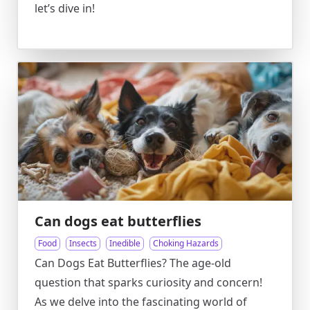
let’s dive in!
Can dogs eat butterflies
Food
Insects
Inedible
Choking Hazards
Can Dogs Eat Butterflies? The age-old
question that sparks curiosity and concern!
As we delve into the fascinating world of