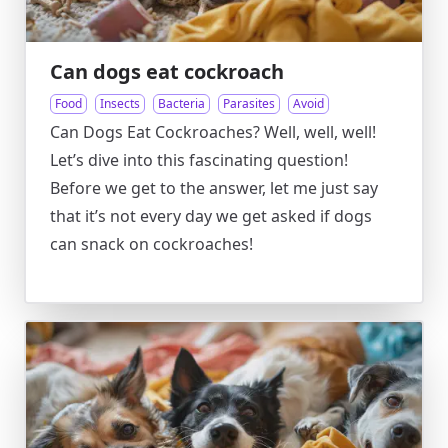
Can dogs eat cockroach
Food
Insects
Bacteria
Parasites
Avoid
Can Dogs Eat Cockroaches? Well, well, well!
Let’s dive into this fascinating question!
Before we get to the answer, let me just say
that it’s not every day we get asked if dogs
can snack on cockroaches!