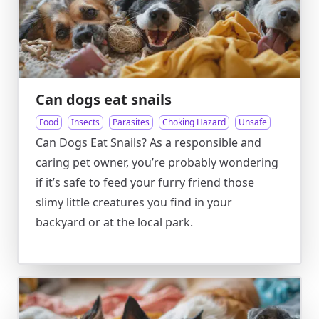
Can dogs eat snails
Food
Insects
Parasites
Choking Hazard
Unsafe
Can Dogs Eat Snails? As a responsible and
caring pet owner, you’re probably wondering
if it’s safe to feed your furry friend those
slimy little creatures you find in your
backyard or at the local park.