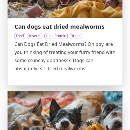
Can dogs eat dried mealworms
Food
Insects
High-Protein
Treats
Can Dogs Eat Dried Mealworms? Oh boy, are
you thinking of treating your furry friend with
some crunchy goodness?! Dogs can
absolutely eat dried mealworms!