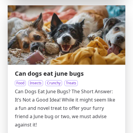
Can dogs eat june bugs
Food
Insects
Crunchy
Treats
Can Dogs Eat June Bugs? The Short Answer:
It’s Not a Good Idea! While it might seem like
a fun and novel treat to offer your furry
friend a June bug or two, we must advise
against it!