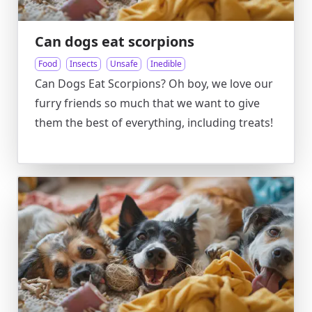
Can dogs eat scorpions
Food
Insects
Unsafe
Inedible
Can Dogs Eat Scorpions? Oh boy, we love our
furry friends so much that we want to give
them the best of everything, including treats!