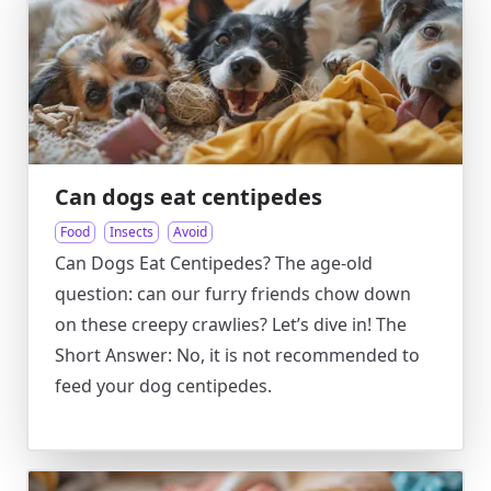
Can dogs eat centipedes
Food
Insects
Avoid
Can Dogs Eat Centipedes? The age-old
question: can our furry friends chow down
on these creepy crawlies? Let’s dive in! The
Short Answer: No, it is not recommended to
feed your dog centipedes.