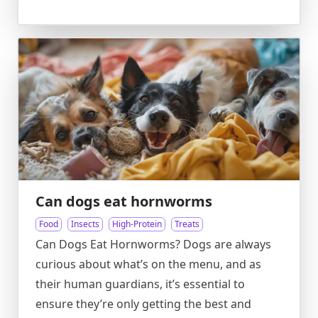
Can dogs eat hornworms
Food
Insects
High-Protein
Treats
Can Dogs Eat Hornworms? Dogs are always
curious about what’s on the menu, and as
their human guardians, it’s essential to
ensure they’re only getting the best and