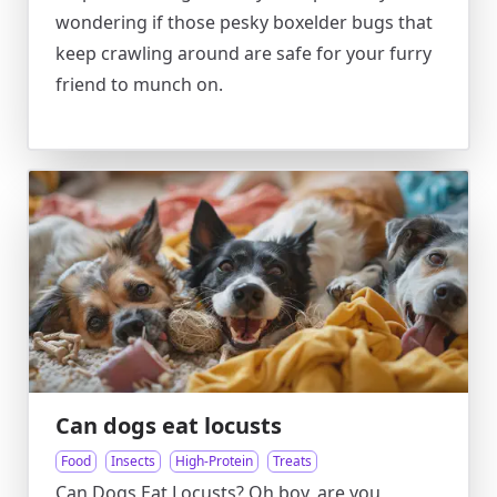
wondering if those pesky boxelder bugs that
keep crawling around are safe for your furry
friend to munch on.
Can dogs eat locusts
Food
Insects
High-Protein
Treats
Can Dogs Eat Locusts? Oh boy, are you