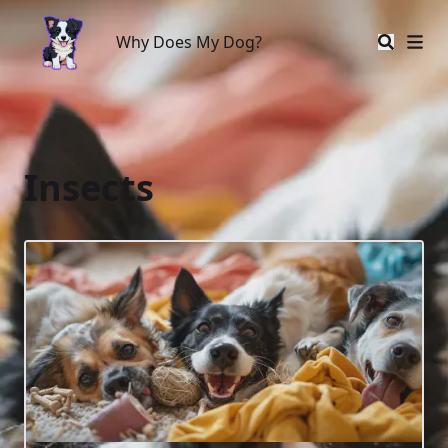
Why Does My Dog?
Why Does My Dog?
Insects