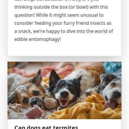
thinking outside the box (or bowl) with this
question! While it might seem unusual to
consider feeding your furry friend insects as
a snack, we’re happy to dive into the world of
edible entomophagy!
Can dogs eat termites