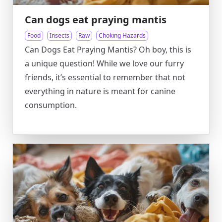
Can dogs eat praying mantis
Food
Insects
Raw
Choking Hazards
Can Dogs Eat Praying Mantis? Oh boy, this is
a unique question! While we love our furry
friends, it’s essential to remember that not
everything in nature is meant for canine
consumption.