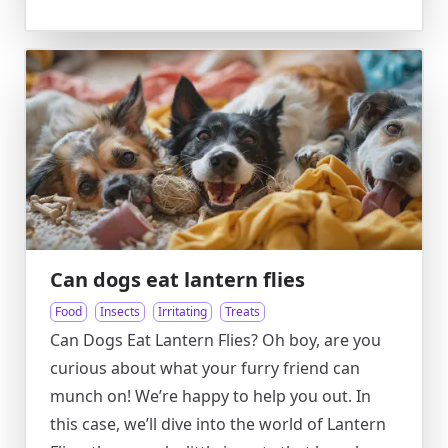
Can dogs eat lantern flies
Food
Insects
Irritating
Treats
Can Dogs Eat Lantern Flies? Oh boy, are you
curious about what your furry friend can
munch on! We’re happy to help you out. In
this case, we’ll dive into the world of Lantern