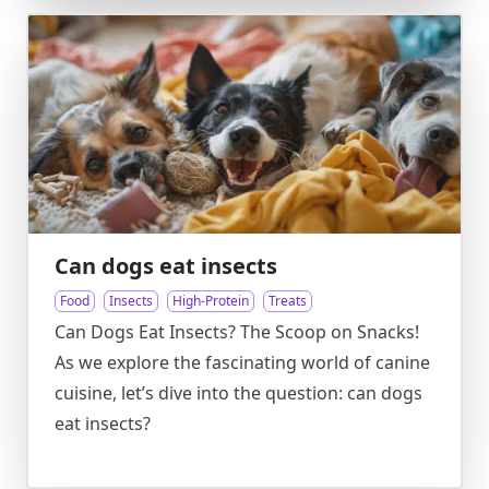
Can dogs eat insects
Food
Insects
High-Protein
Treats
Can Dogs Eat Insects? The Scoop on Snacks!
As we explore the fascinating world of canine
cuisine, let’s dive into the question: can dogs
eat insects?