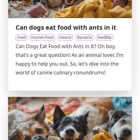
Can dogs eat food with ants in it
Food
Human Food
Insects
Bacteria
Inedible
Can Dogs Eat Food with Ants in It? Oh boy,
that’s a great question! As an animal lover, I’m
happy to help you out. So, let’s dive into the
world of canine culinary conundrums!