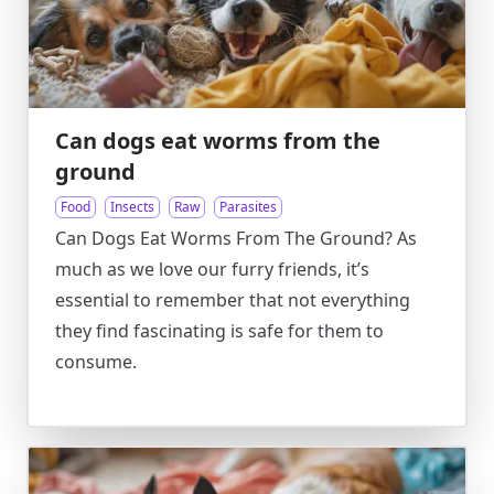
Can dogs eat worms from the
ground
Food
Insects
Raw
Parasites
Can Dogs Eat Worms From The Ground? As
much as we love our furry friends, it’s
essential to remember that not everything
they find fascinating is safe for them to
consume.