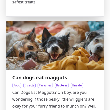
safest treats.
Can dogs eat maggots
Food
Insects
Parasites
Bacteria
Unsafe
Can Dogs Eat Maggots? Oh boy, are you
wondering if those pesky little wrigglers are
okay for your furry friend to munch on? Well,