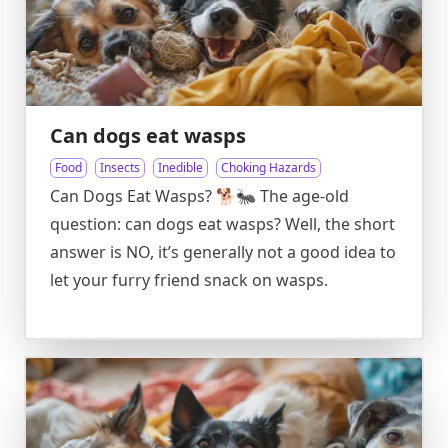
Can dogs eat wasps
Food
Insects
Inedible
Choking Hazards
Can Dogs Eat Wasps? 🐕🐜 The age-old
question: can dogs eat wasps? Well, the short
answer is NO, it’s generally not a good idea to
let your furry friend snack on wasps.