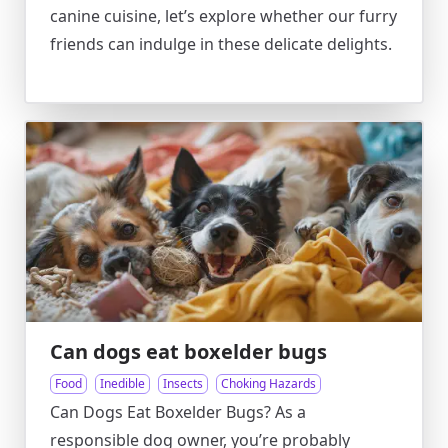
canine cuisine, let’s explore whether our furry
friends can indulge in these delicate delights.
Can dogs eat boxelder bugs
Food
Inedible
Insects
Choking Hazards
Can Dogs Eat Boxelder Bugs? As a
responsible dog owner, you’re probably