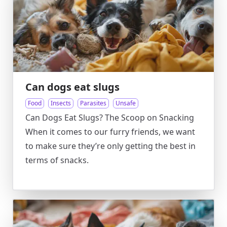
Can dogs eat slugs
Food
Insects
Parasites
Unsafe
Can Dogs Eat Slugs? The Scoop on Snacking
When it comes to our furry friends, we want
to make sure they’re only getting the best in
terms of snacks.