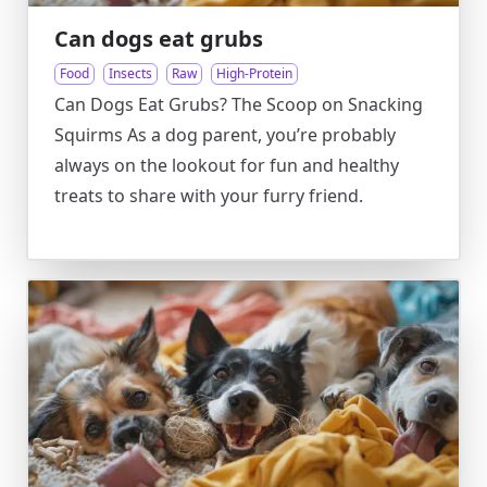
Can dogs eat grubs
Food
Insects
Raw
High-Protein
Can Dogs Eat Grubs? The Scoop on Snacking
Squirms As a dog parent, you’re probably
always on the lookout for fun and healthy
treats to share with your furry friend.