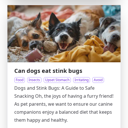
Can dogs eat stink bugs
Food
Insects
Upset Stomach
Irritating
Avoid
Dogs and Stink Bugs: A Guide to Safe
Snacking Oh, the joys of having a furry friend!
As pet parents, we want to ensure our canine
companions enjoy a balanced diet that keeps
them happy and healthy.