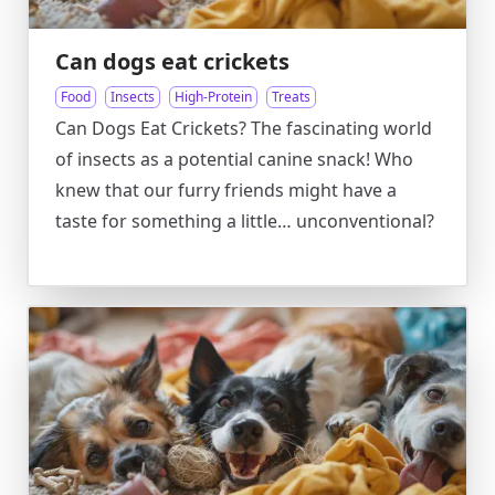
Can dogs eat crickets
Food
Insects
High-Protein
Treats
Can Dogs Eat Crickets? The fascinating world
of insects as a potential canine snack! Who
knew that our furry friends might have a
taste for something a little… unconventional?