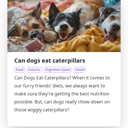
Can dogs eat caterpillars
Food
Insects
Digestive Upset
Avoid
Can Dogs Eat Caterpillars? When it comes to
our furry friends’ diets, we always want to
make sure they’re getting the best nutrition
possible. But, can dogs really chow down on
those wiggly caterpillars?