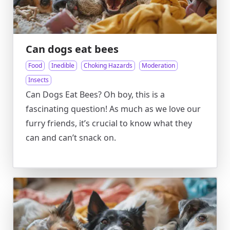
Can dogs eat bees
Food
Inedible
Choking Hazards
Moderation
Insects
Can Dogs Eat Bees? Oh boy, this is a
fascinating question! As much as we love our
furry friends, it’s crucial to know what they
can and can’t snack on.