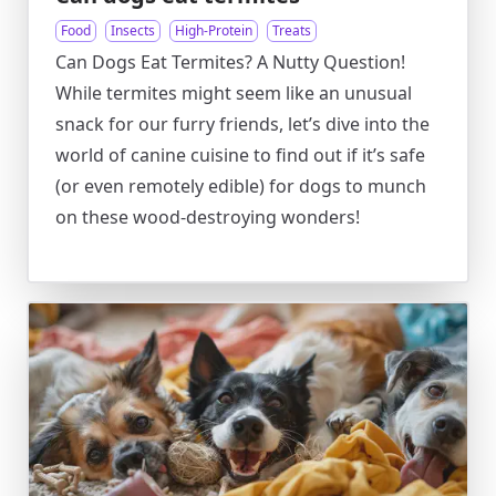
Food
Insects
High-Protein
Treats
Can Dogs Eat Termites? A Nutty Question!
While termites might seem like an unusual
snack for our furry friends, let’s dive into the
world of canine cuisine to find out if it’s safe
(or even remotely edible) for dogs to munch
on these wood-destroying wonders!