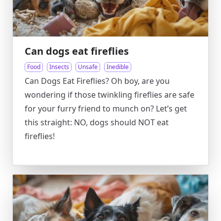
Can dogs eat fireflies
Food
Insects
Unsafe
Inedible
Can Dogs Eat Fireflies? Oh boy, are you
wondering if those twinkling fireflies are safe
for your furry friend to munch on? Let’s get
this straight: NO, dogs should NOT eat
fireflies!