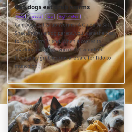
Can dogs eat grub worms
Food
Insects
Raw
High-Protein
Can Dogs Eat Grub Worms? A Guide to Safe
Snacking! As a dog parent, you want the best
for your furry friend. When it comes to
snacking on treats, you might wonder if
those juicy grub worms are safe for Fido to
munch on.