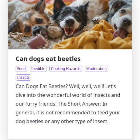
Can dogs eat beetles
Food
Inedible
Choking Hazards
Moderation
Insects
Can Dogs Eat Beetles? Well, well, well! Let’s
dive into the wonderful world of insects and
our furry friends! The Short Answer: In
general, it is not recommended to feed your
dog beetles or any other type of insect.