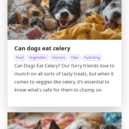
Can dogs eat celery
Food
Vegetables
Vitamins
Fiber
Hydrating
Can Dogs Eat Celery? Our furry friends love to
munch on all sorts of tasty treats, but when it
comes to veggies like celery, it’s essential to
know what’s safe for them to chomp on.