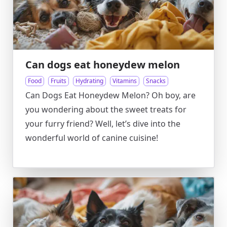
Can dogs eat honeydew melon
Food
Fruits
Hydrating
Vitamins
Snacks
Can Dogs Eat Honeydew Melon? Oh boy, are
you wondering about the sweet treats for
your furry friend? Well, let’s dive into the
wonderful world of canine cuisine!