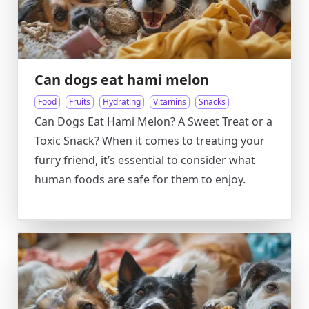
Can dogs eat hami melon
Food
Fruits
Hydrating
Vitamins
Snacks
Can Dogs Eat Hami Melon? A Sweet Treat or a
Toxic Snack? When it comes to treating your
furry friend, it’s essential to consider what
human foods are safe for them to enjoy.