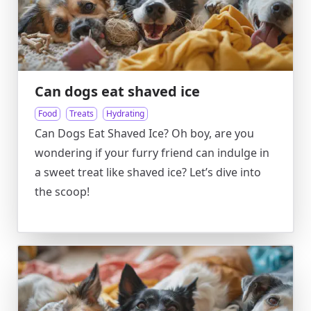
Can dogs eat shaved ice
Food
Treats
Hydrating
Can Dogs Eat Shaved Ice? Oh boy, are you
wondering if your furry friend can indulge in
a sweet treat like shaved ice? Let’s dive into
the scoop!