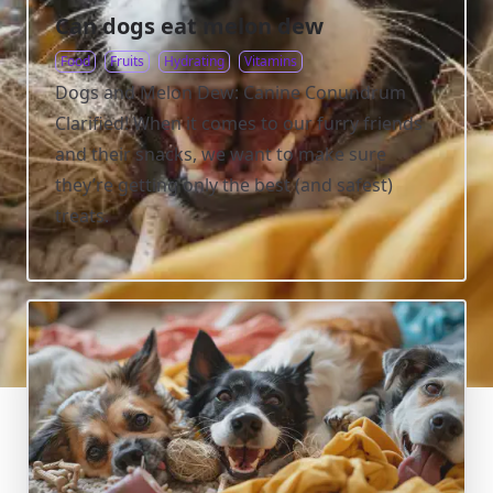
Can dogs eat melon dew
Food
Fruits
Hydrating
Vitamins
Dogs and Melon Dew: Canine Conundrum
Clarified! When it comes to our furry friends
and their snacks, we want to make sure
they’re getting only the best (and safest)
treats.