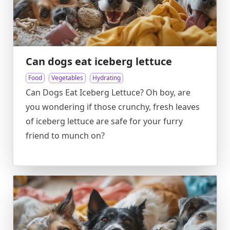
Can dogs eat iceberg lettuce
Food
Vegetables
Hydrating
Can Dogs Eat Iceberg Lettuce? Oh boy, are
you wondering if those crunchy, fresh leaves
of iceberg lettuce are safe for your furry
friend to munch on?