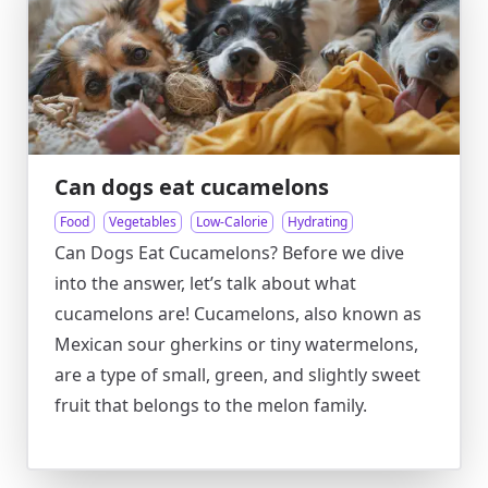
Can dogs eat cucamelons
Food
Vegetables
Low-Calorie
Hydrating
Can Dogs Eat Cucamelons? Before we dive
into the answer, let’s talk about what
cucamelons are! Cucamelons, also known as
Mexican sour gherkins or tiny watermelons,
are a type of small, green, and slightly sweet
fruit that belongs to the melon family.