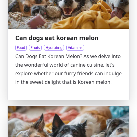
Can dogs eat korean melon
Food
Fruits
Hydrating
Vitamins
Can Dogs Eat Korean Melon? As we delve into
the wonderful world of canine cuisine, let’s
explore whether our furry friends can indulge
in the sweet delight that is Korean melon!