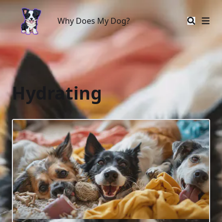
Why Does My Dog?
Why Does My Dog?
Hydrating