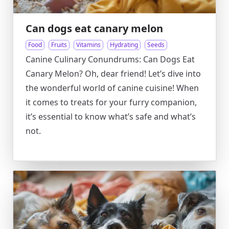
Can dogs eat canary melon
Food
Fruits
Vitamins
Hydrating
Seeds
Canine Culinary Conundrums: Can Dogs Eat
Canary Melon? Oh, dear friend! Let’s dive into
the wonderful world of canine cuisine! When
it comes to treats for your furry companion,
it’s essential to know what’s safe and what’s
not.