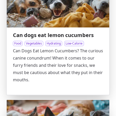
Can dogs eat lemon cucumbers
Food
Vegetables
Hydrating
Low-Calorie
Can Dogs Eat Lemon Cucumbers? The curious
canine conundrum! When it comes to our
furry friends and their love for snacks, we
must be cautious about what they put in their
mouths.