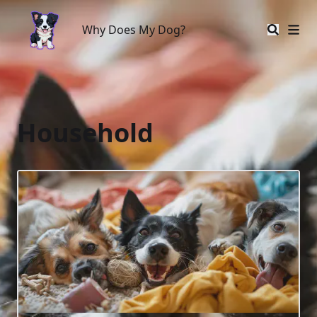
Why Does My Dog?
Why Does My Dog?
Household