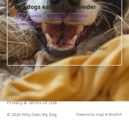
Can dogs eat baking powder
Food
Inedible
Household
Moderation
Baked Goods
Can Dogs Eat Baking Powder? Oh no, oh no!
Don’t even think about giving your furry
friend a pinch of baking powder as a treat!
Tags
About
Privacy & Terms of Use
© 2026 Why Does My Dog
Powered by
Hugo
&
Blowfish