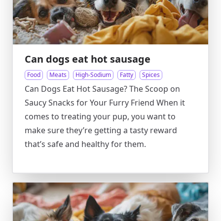
Can dogs eat hot sausage
Food
Meats
High-Sodium
Fatty
Spices
Can Dogs Eat Hot Sausage? The Scoop on
Saucy Snacks for Your Furry Friend When it
comes to treating your pup, you want to
make sure they’re getting a tasty reward
that’s safe and healthy for them.