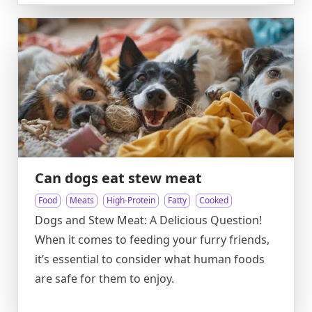
Can dogs eat stew meat
Food
Meats
High-Protein
Fatty
Cooked
Dogs and Stew Meat: A Delicious Question!
When it comes to feeding your furry friends,
it’s essential to consider what human foods
are safe for them to enjoy.