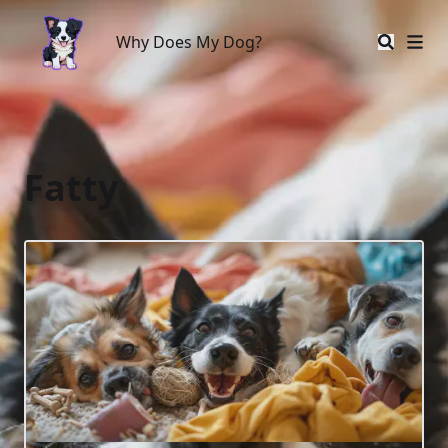
Why Does My Dog?
Why Does My Dog?
Fatty