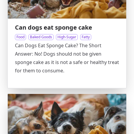
Can dogs eat sponge cake
Food
Baked Goods
High-Sugar
Fatty
Can Dogs Eat Sponge Cake? The Short
Answer: No! Dogs should not be given
sponge cake as it is not a safe or healthy treat
for them to consume.