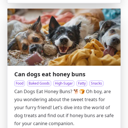
Can dogs eat honey buns
Food
Baked Goods
High-Sugar
Fatty
Snacks
Can Dogs Eat Honey Buns? 🐕🍞 Oh boy, are
you wondering about the sweet treats for
your furry friend! Let’s dive into the world of
dog treats and find out if honey buns are safe
for your canine companion.