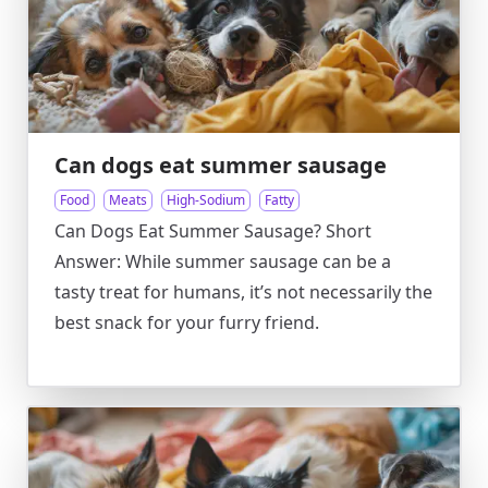
Can dogs eat summer sausage
Food
Meats
High-Sodium
Fatty
Can Dogs Eat Summer Sausage? Short
Answer: While summer sausage can be a
tasty treat for humans, it’s not necessarily the
best snack for your furry friend.