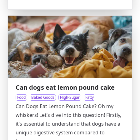
Can dogs eat lemon pound cake
Food
Baked Goods
High-Sugar
Fatty
Can Dogs Eat Lemon Pound Cake? Oh my
whiskers! Let’s dive into this question! Firstly,
it’s essential to understand that dogs have a
unique digestive system compared to