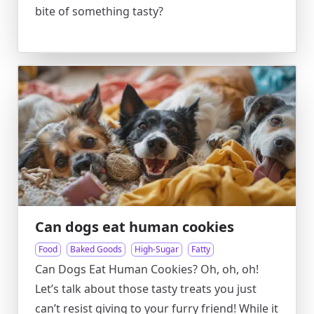
bite of something tasty?
Can dogs eat human cookies
Food
Baked Goods
High-Sugar
Fatty
Can Dogs Eat Human Cookies? Oh, oh, oh!
Let’s talk about those tasty treats you just
can’t resist giving to your furry friend! While it