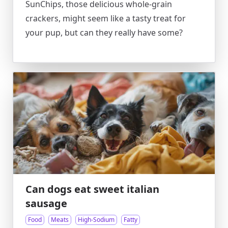
SunChips, those delicious whole-grain
crackers, might seem like a tasty treat for
your pup, but can they really have some?
Can dogs eat sweet italian
sausage
Food
Meats
High-Sodium
Fatty