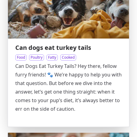
Can dogs eat turkey tails
Food
Poultry
Fatty
Cooked
Can Dogs Eat Turkey Tails? Hey there, fellow
furry friends! 🐾 We’re happy to help you with
that question. But before we dive into the
answer, let’s get one thing straight: when it
comes to your pup’s diet, it’s always better to
err on the side of caution.