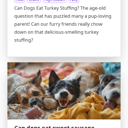
Can Dogs Eat Turkey Stuffing? The age-old
question that has puzzled many a pup-loving
parent! Can our furry friends really chow
down on that delicious-smelling turkey
stuffing?
Can dogs eat sweet sausage