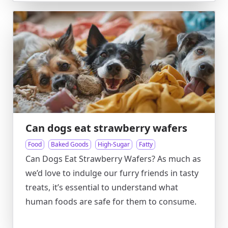
Can dogs eat strawberry wafers
Food
Baked Goods
High-Sugar
Fatty
Can Dogs Eat Strawberry Wafers? As much as
we’d love to indulge our furry friends in tasty
treats, it’s essential to understand what
human foods are safe for them to consume.