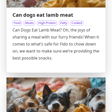
Can dogs eat lamb meat
Food
Meats
High-Protein
Fatty
Cooked
Can Dogs Eat Lamb Meat? Oh, the joys of
sharing a meal with our furry friends! When it
comes to what’s safe for Fido to chow down
on, we want to make sure we’re providing the
best possible snacks.