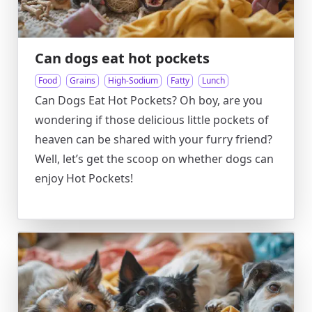
Can dogs eat hot pockets
Food
Grains
High-Sodium
Fatty
Lunch
Can Dogs Eat Hot Pockets? Oh boy, are you
wondering if those delicious little pockets of
heaven can be shared with your furry friend?
Well, let’s get the scoop on whether dogs can
enjoy Hot Pockets!