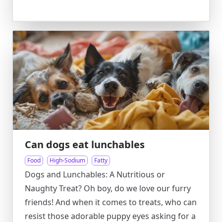
Can dogs eat lunchables
Food
High-Sodium
Fatty
Dogs and Lunchables: A Nutritious or
Naughty Treat? Oh boy, do we love our furry
friends! And when it comes to treats, who can
resist those adorable puppy eyes asking for a