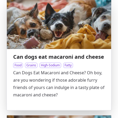
Can dogs eat macaroni and cheese
Food
Grains
High-Sodium
Fatty
Can Dogs Eat Macaroni and Cheese? Oh boy,
are you wondering if those adorable furry
friends of yours can indulge in a tasty plate of
macaroni and cheese?