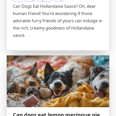
Can Dogs Eat Hollandaise Sauce? Oh, dear
human friend! You’re wondering if those
adorable furry friends of yours can indulge in
the rich, creamy goodness of Hollandaise
sauce.
Can dogs eat lemon meringue pie