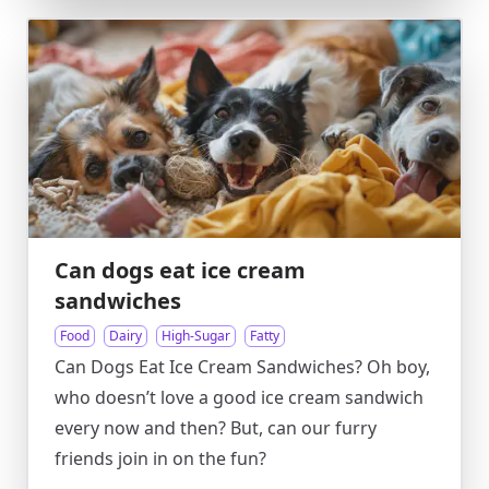
Can dogs eat ice cream
sandwiches
Food
Dairy
High-Sugar
Fatty
Can Dogs Eat Ice Cream Sandwiches? Oh boy,
who doesn’t love a good ice cream sandwich
every now and then? But, can our furry
friends join in on the fun?