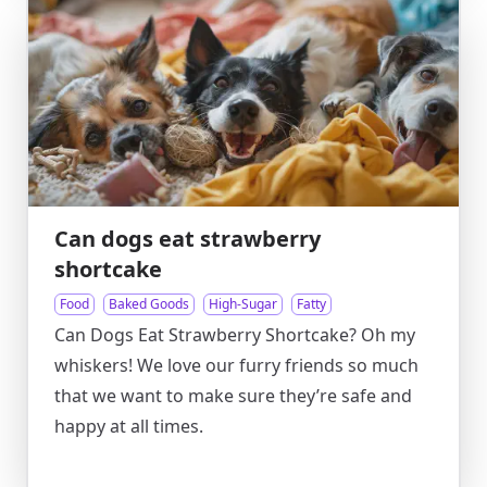
Can dogs eat strawberry
shortcake
Food
Baked Goods
High-Sugar
Fatty
Can Dogs Eat Strawberry Shortcake? Oh my
whiskers! We love our furry friends so much
that we want to make sure they’re safe and
happy at all times.