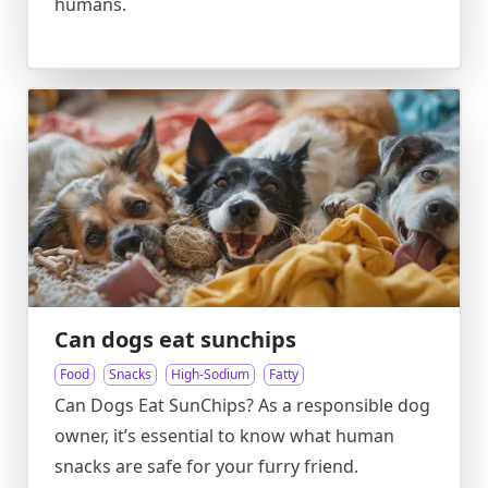
humans.
Can dogs eat sunchips
Food
Snacks
High-Sodium
Fatty
Can Dogs Eat SunChips? As a responsible dog
owner, it’s essential to know what human
snacks are safe for your furry friend.