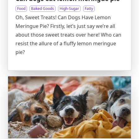
Food
Baked Goods
High-Sugar
Fatty
Oh, Sweet Treats! Can Dogs Have Lemon
Meringue Pie? Firstly, let’s just say we’re all
about those sweet treats over here! Who can
resist the allure of a fluffy lemon meringue
pie?