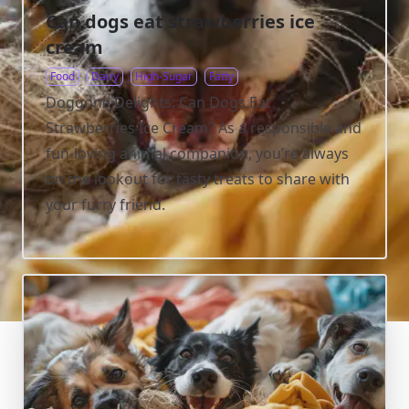
Can dogs eat strawberries ice
cream
Food
Dairy
High-Sugar
Fatty
Doggone Delights: Can Dogs Eat
Strawberries Ice Cream? As a responsible and
fun-loving animal companion, you’re always
on the lookout for tasty treats to share with
your furry friend.