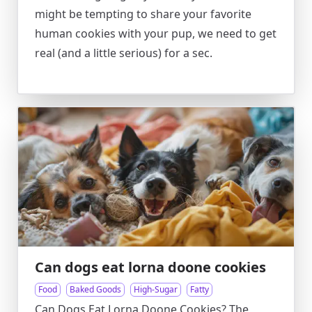
might be tempting to share your favorite
human cookies with your pup, we need to get
real (and a little serious) for a sec.
Can dogs eat lorna doone cookies
Food
Baked Goods
High-Sugar
Fatty
Can Dogs Eat Lorna Doone Cookies? The