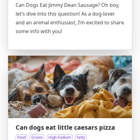
Can Dogs Eat Jimmy Dean Sausage? Oh boy,
let’s dive into this question! As a dog-lover
and an animal enthusiast, I’m excited to share
some info with you!
Can dogs eat little caesars pizza
Food
Grains
High-Sodium
Fatty