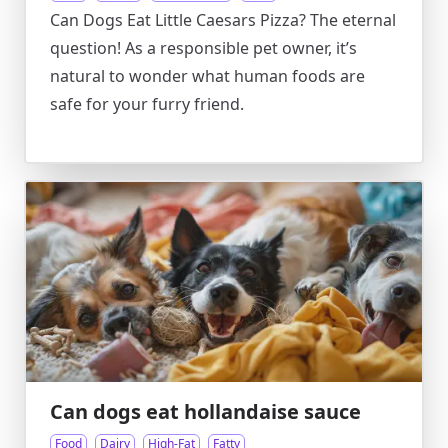
Can Dogs Eat Little Caesars Pizza? The eternal
question! As a responsible pet owner, it’s
natural to wonder what human foods are
safe for your furry friend.
Can dogs eat hollandaise sauce
Food
Dairy
High-Fat
Fatty