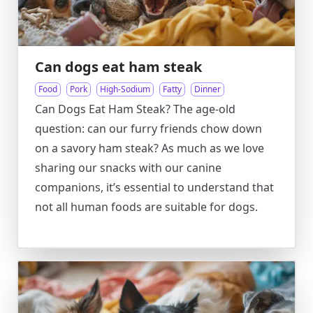
Can dogs eat ham steak
Food
Pork
High-Sodium
Fatty
Dinner
Can Dogs Eat Ham Steak? The age-old
question: can our furry friends chow down
on a savory ham steak? As much as we love
sharing our snacks with our canine
companions, it’s essential to understand that
not all human foods are suitable for dogs.