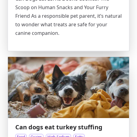
Scoop on Human Snacks and Your Furry
Friend As a responsible pet parent, it’s natural
to wonder what treats are safe for your
canine companion.
Can dogs eat turkey stuffing
Food
Grains
High-Sodium
Fatty