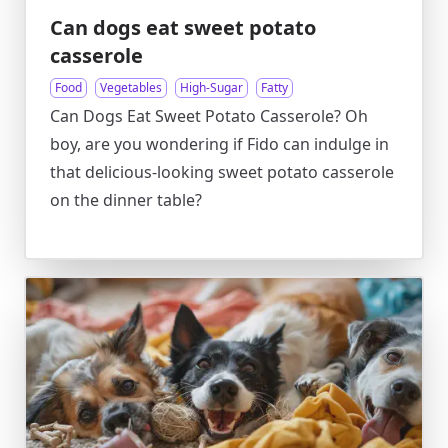
Can dogs eat sweet potato
casserole
Food
Vegetables
High-Sugar
Fatty
Can Dogs Eat Sweet Potato Casserole? Oh
boy, are you wondering if Fido can indulge in
that delicious-looking sweet potato casserole
on the dinner table?