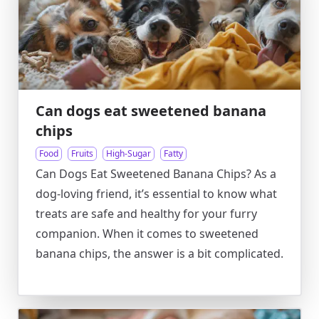
Can dogs eat sweetened banana
chips
Food
Fruits
High-Sugar
Fatty
Can Dogs Eat Sweetened Banana Chips? As a
dog-loving friend, it’s essential to know what
treats are safe and healthy for your furry
companion. When it comes to sweetened
banana chips, the answer is a bit complicated.