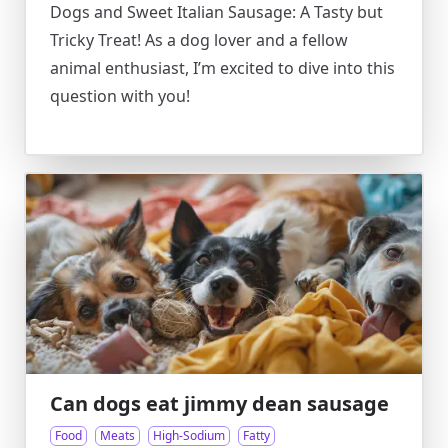
Dogs and Sweet Italian Sausage: A Tasty but
Tricky Treat! As a dog lover and a fellow
animal enthusiast, I’m excited to dive into this
question with you!
Can dogs eat jimmy dean sausage
Food
Meats
High-Sodium
Fatty