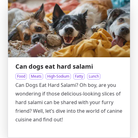
Can dogs eat hard salami
Food
Meats
High-Sodium
Fatty
Lunch
Can Dogs Eat Hard Salami? Oh boy, are you
wondering if those delicious-looking slices of
hard salami can be shared with your furry
friend? Well, let’s dive into the world of canine
cuisine and find out!