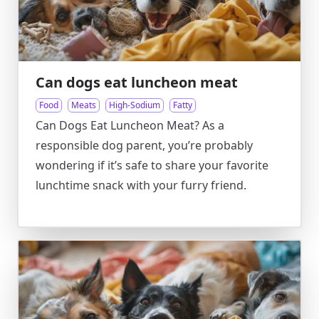
Can dogs eat luncheon meat
Food
Meats
High-Sodium
Fatty
Can Dogs Eat Luncheon Meat? As a
responsible dog parent, you’re probably
wondering if it’s safe to share your favorite
lunchtime snack with your furry friend.