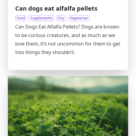
Can dogs eat alfalfa pellets
Food
Supplements
Dry
Vegetarian
Can Dogs Eat Alfalfa Pellets? Dogs are known
to be curious creatures, and as much as we
love them, it’s not uncommon for them to get
into things they shouldn’t.