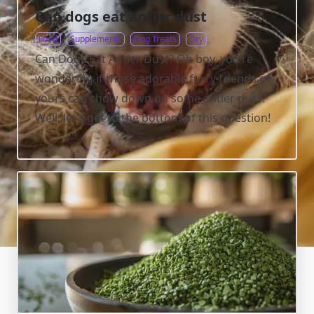
Can dogs eat antler dust
Food
Supplements
Dog Treats
Dry
Can Dogs Eat Antler Dust? Oh boy, you’re
wondering if those adorable furry friends of
yours can chow down on some antler dust?
Well, let’s get to the bottom of this question!