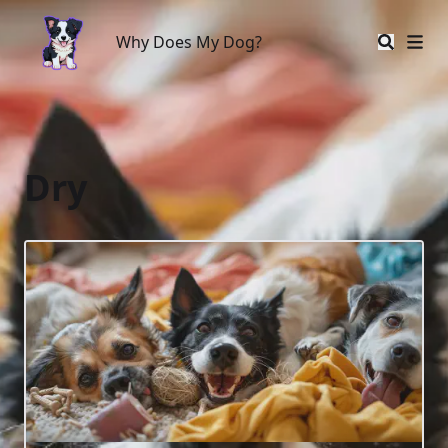
Why Does My Dog?
Why Does My Dog?
Dry