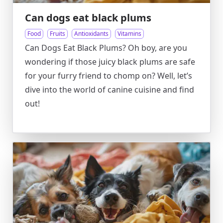
Can dogs eat black plums
Food
Fruits
Antioxidants
Vitamins
Can Dogs Eat Black Plums? Oh boy, are you
wondering if those juicy black plums are safe
for your furry friend to chomp on? Well, let’s
dive into the world of canine cuisine and find
out!