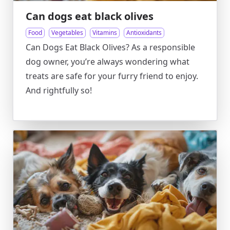
Can dogs eat black olives
Food
Vegetables
Vitamins
Antioxidants
Can Dogs Eat Black Olives? As a responsible
dog owner, you’re always wondering what
treats are safe for your furry friend to enjoy.
And rightfully so!