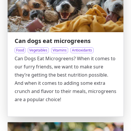
Can dogs eat microgreens
Food
Vegetables
Vitamins
Antioxidants
Can Dogs Eat Microgreens? When it comes to
our furry friends, we want to make sure
they’re getting the best nutrition possible.
And when it comes to adding some extra
crunch and flavor to their meals, microgreens
are a popular choice!