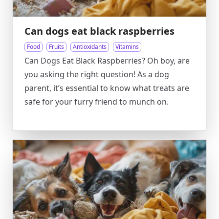
Can dogs eat black raspberries
Food
Fruits
Antioxidants
Vitamins
Can Dogs Eat Black Raspberries? Oh boy, are
you asking the right question! As a dog
parent, it’s essential to know what treats are
safe for your furry friend to munch on.