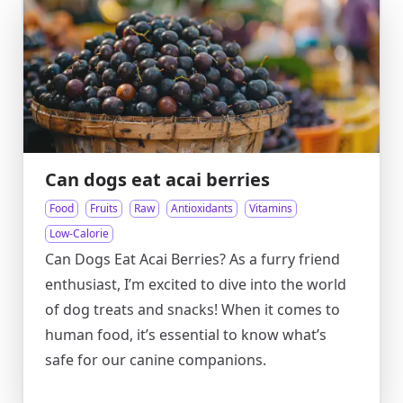
Can dogs eat acai berries
Food
Fruits
Raw
Antioxidants
Vitamins
Low-Calorie
Can Dogs Eat Acai Berries? As a furry friend
enthusiast, I’m excited to dive into the world
of dog treats and snacks! When it comes to
human food, it’s essential to know what’s
safe for our canine companions.