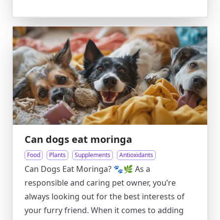
Can dogs eat moringa
Food
Plants
Supplements
Antioxidants
Can Dogs Eat Moringa? 🐾🌿 As a
responsible and caring pet owner, you’re
always looking out for the best interests of
your furry friend. When it comes to adding