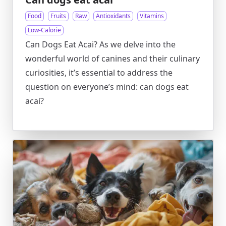
Food
Fruits
Raw
Antioxidants
Vitamins
Low-Calorie
Can Dogs Eat Acai? As we delve into the
wonderful world of canines and their culinary
curiosities, it’s essential to address the
question on everyone’s mind: can dogs eat
acai?