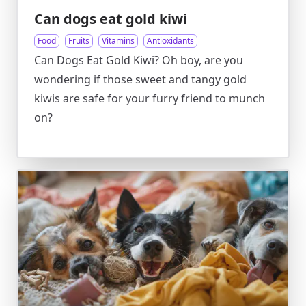
Can dogs eat gold kiwi
Food
Fruits
Vitamins
Antioxidants
Can Dogs Eat Gold Kiwi? Oh boy, are you
wondering if those sweet and tangy gold
kiwis are safe for your furry friend to munch
on?