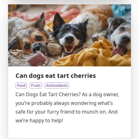
Can dogs eat tart cherries
Food
Fruits
Antioxidants
Can Dogs Eat Tart Cherries? As a dog owner,
you’re probably always wondering what’s
safe for your furry friend to munch on. And
we’re happy to help!