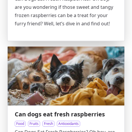
are you wondering if those sweet and tangy
frozen raspberries can be a treat for your
furry friend? Well, let’s dive in and find out!
Can dogs eat fresh raspberries
Food
Fruits
Fresh
Antioxidants