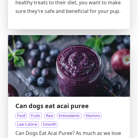
healthy treats to their diet, you want to make
sure they’re safe and beneficial for your pup.
Can dogs eat acai puree
Food
Fruits
Raw
Antioxidants
Vitamins
Low-Calorie
Smooth
Can Dogs Eat Acai Puree? As much as we love