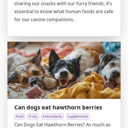
sharing our snacks with our furry friends, it’s
essential to know what human foods are safe
for our canine companions.
Can dogs eat hawthorn berries
Food
Fruits
Antioxidants
Supplements
Can Dogs Eat Hawthorn Berries? As much as