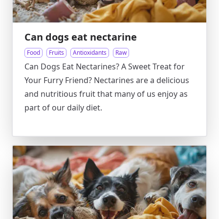
Can dogs eat nectarine
Food
Fruits
Antioxidants
Raw
Can Dogs Eat Nectarines? A Sweet Treat for
Your Furry Friend? Nectarines are a delicious
and nutritious fruit that many of us enjoy as
part of our daily diet.