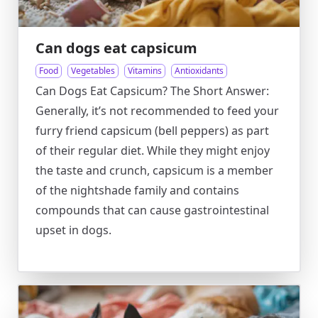
Can dogs eat capsicum
Food
Vegetables
Vitamins
Antioxidants
Can Dogs Eat Capsicum? The Short Answer:
Generally, it’s not recommended to feed your
furry friend capsicum (bell peppers) as part
of their regular diet. While they might enjoy
the taste and crunch, capsicum is a member
of the nightshade family and contains
compounds that can cause gastrointestinal
upset in dogs.