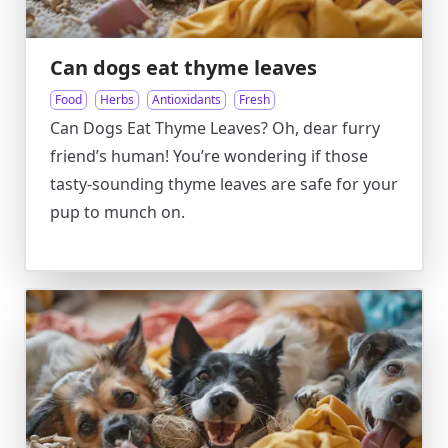
Can dogs eat thyme leaves
Food
Herbs
Antioxidants
Fresh
Can Dogs Eat Thyme Leaves? Oh, dear furry
friend’s human! You’re wondering if those
tasty-sounding thyme leaves are safe for your
pup to munch on.