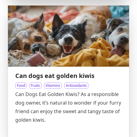
Can dogs eat golden kiwis
Food
Fruits
Vitamins
Antioxidants
Can Dogs Eat Golden Kiwis? As a responsible
dog owner, it’s natural to wonder if your furry
friend can enjoy the sweet and tangy taste of
golden kiwis.