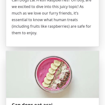
Can Dogs Eat Fresh Raspberries? Oh boy, are
we excited to dive into this juicy topic! As
much as we love our furry friends, it’s
essential to know what human treats
(including fruits like raspberries) are safe for
them to enjoy.
Can dogs eat acai