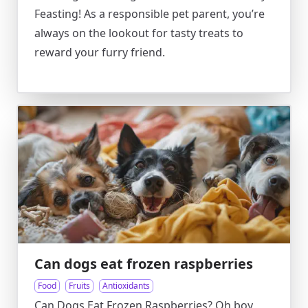
Feasting! As a responsible pet parent, you’re
always on the lookout for tasty treats to
reward your furry friend.
Can dogs eat frozen raspberries
Food
Fruits
Antioxidants
Can Dogs Eat Frozen Raspberries? Oh boy,