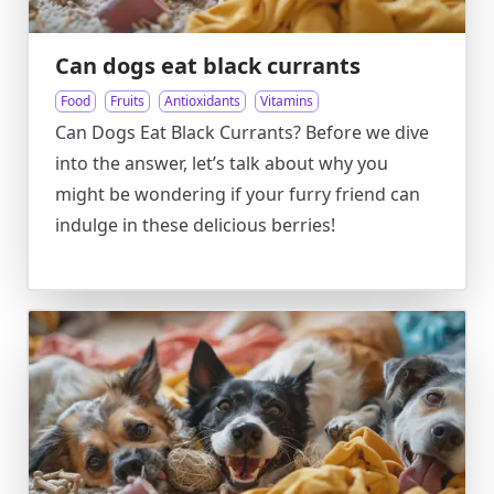
Can dogs eat black currants
Food
Fruits
Antioxidants
Vitamins
Can Dogs Eat Black Currants? Before we dive
into the answer, let’s talk about why you
might be wondering if your furry friend can
indulge in these delicious berries!