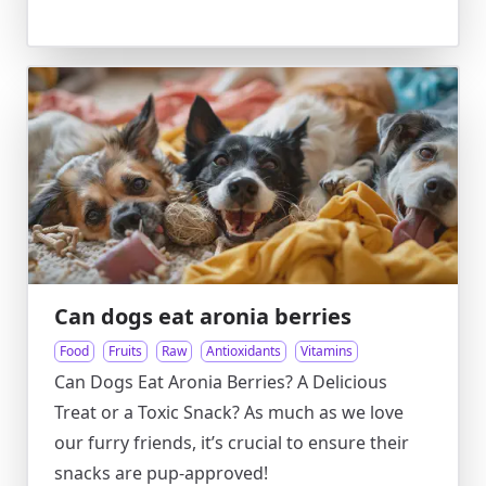
Can dogs eat aronia berries
Food
Fruits
Raw
Antioxidants
Vitamins
Can Dogs Eat Aronia Berries? A Delicious
Treat or a Toxic Snack? As much as we love
our furry friends, it’s crucial to ensure their
snacks are pup-approved!