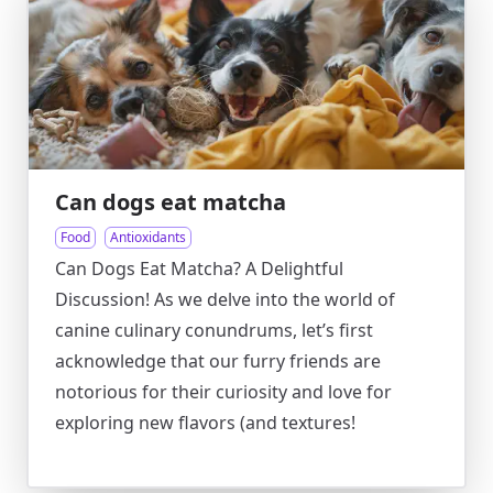
Can dogs eat matcha
Food
Antioxidants
Can Dogs Eat Matcha? A Delightful
Discussion! As we delve into the world of
canine culinary conundrums, let’s first
acknowledge that our furry friends are
notorious for their curiosity and love for
exploring new flavors (and textures!