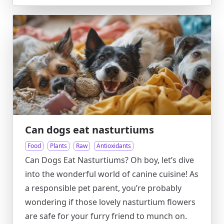
Can dogs eat nasturtiums
Food
Plants
Raw
Antioxidants
Can Dogs Eat Nasturtiums? Oh boy, let’s dive
into the wonderful world of canine cuisine! As
a responsible pet parent, you’re probably
wondering if those lovely nasturtium flowers
are safe for your furry friend to munch on.