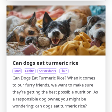
Can dogs eat turmeric rice
Food
Grains
Antioxidants
Plain
Can Dogs Eat Turmeric Rice? When it comes
to our furry friends, we want to make sure
they’re getting the best possible nutrition. As
a responsible dog owner, you might be
wondering: can dogs eat turmeric rice?