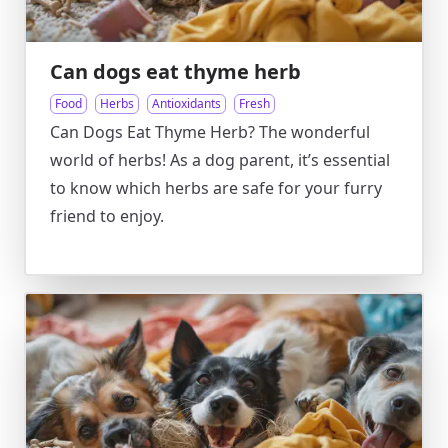
Can dogs eat thyme herb
Food
Herbs
Antioxidants
Fresh
Can Dogs Eat Thyme Herb? The wonderful
world of herbs! As a dog parent, it’s essential
to know which herbs are safe for your furry
friend to enjoy.