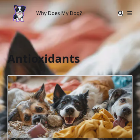
Why Does My Dog?
Why Does My Dog?
Antioxidants