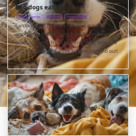
Can dogs eat cilantro
Food
Herbs
Vitamins
Antioxidants
Can Dogs Eat Cilantro? Oh boy, are you
wondering if your furry friend can chow
down on some fresh cilantro? Well, let’s dive
into the world of canine cuisine and find out!