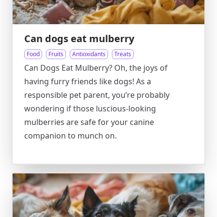
Can dogs eat mulberry
Food
Fruits
Antioxidants
Treats
Can Dogs Eat Mulberry? Oh, the joys of
having furry friends like dogs! As a
responsible pet parent, you’re probably
wondering if those luscious-looking
mulberries are safe for your canine
companion to munch on.