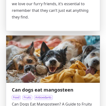
we love our furry friends, it’s essential to
remember that they can’t just eat anything
they find.
Can dogs eat mangosteen
Food
Fruits
Antioxidants
Can Dogs Eat Mangosteen? A Guide to Fruity