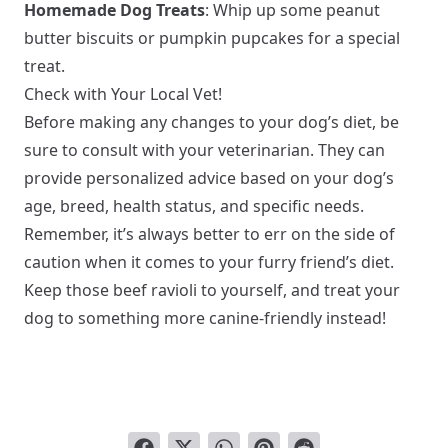
Homemade Dog Treats
: Whip up some peanut
butter biscuits or pumpkin pupcakes for a special
treat.
Check with Your Local Vet!
Before making any changes to your dog’s diet, be
sure to consult with your veterinarian. They can
provide personalized advice based on your dog’s
age, breed, health status, and specific needs.
Remember, it’s always better to err on the side of
caution when it comes to your furry friend’s diet.
Keep those beef ravioli to yourself, and treat your
dog to something more canine-friendly instead!