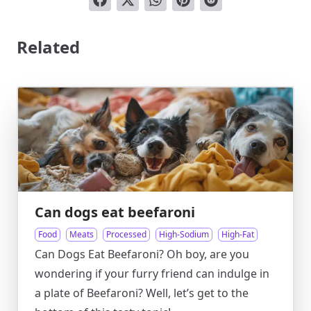
Related
Can dogs eat beefaroni
Food
Meats
Processed
High-Sodium
High-Fat
Can Dogs Eat Beefaroni? Oh boy, are you
wondering if your furry friend can indulge in
a plate of Beefaroni? Well, let’s get to the