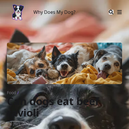
Why Does My Dog?
Why Does My Dog?
Food
/
Can dogs eat beef
ravioli
12 Jun 2024