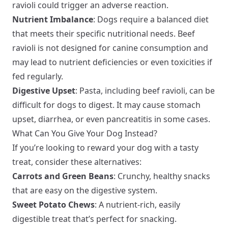
ravioli could trigger an adverse reaction.
Nutrient Imbalance
: Dogs require a balanced diet
that meets their specific nutritional needs. Beef
ravioli is not designed for canine consumption and
may lead to nutrient deficiencies or even toxicities if
fed regularly.
Digestive Upset
: Pasta, including beef ravioli, can be
difficult for dogs to digest. It may cause stomach
upset, diarrhea, or even pancreatitis in some cases.
What Can You Give Your Dog Instead?
If you’re looking to reward your dog with a tasty
treat, consider these alternatives:
Carrots and Green Beans
: Crunchy, healthy snacks
that are easy on the digestive system.
Sweet Potato Chews
: A nutrient-rich, easily
digestible treat that’s perfect for snacking.