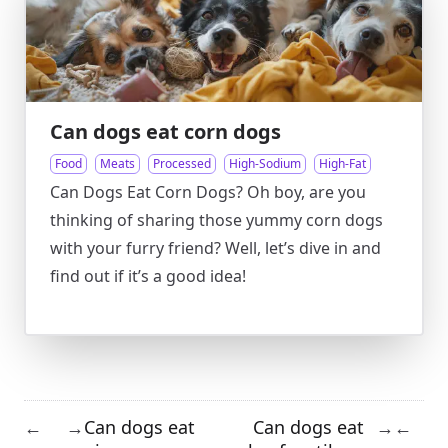
Can dogs eat corn dogs
Food
Meats
Processed
High-Sodium
High-Fat
Can Dogs Eat Corn Dogs? Oh boy, are you
thinking of sharing those yummy corn dogs
with your furry friend? Well, let’s dive in and
find out if it’s a good idea!
Can dogs eat
Can dogs eat
←
→
→
←