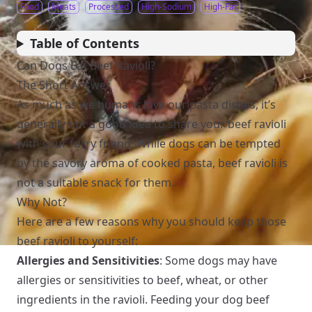
Food
Meats
Processed
High-Sodium
High-Fat
Table of Contents
Can Dogs Eat Beef Ravioli?
The Short Answer
As much as we humans love our pasta dishes, it’s
generally not a good idea to share your beef ravioli
with your furry friend. While dogs can be tempted
by the savory aroma of cooked pasta, beef ravioli is
not a suitable snack for them.
Why Not?
Here are a few reasons why you should keep those
beef ravioli to yourself:
Allergies and Sensitivities
: Some dogs may have
allergies or sensitivities to beef, wheat, or other
ingredients in the ravioli. Feeding your dog beef