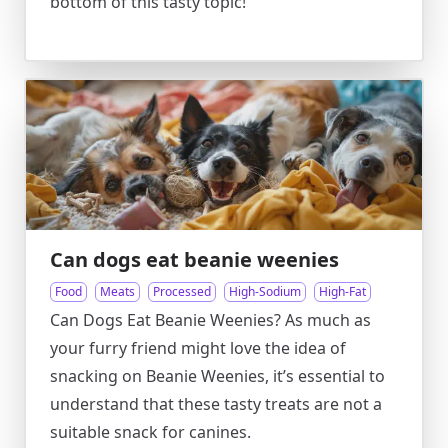
bottom of this tasty topic!
Can dogs eat beanie weenies
Food
Meats
Processed
High-Sodium
High-Fat
Can Dogs Eat Beanie Weenies? As much as
your furry friend might love the idea of
snacking on Beanie Weenies, it’s essential to
understand that these tasty treats are not a
suitable snack for canines.