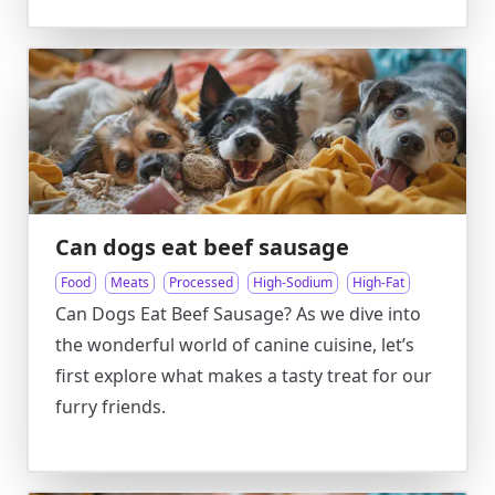
Can dogs eat beef sausage
Food
Meats
Processed
High-Sodium
High-Fat
Can Dogs Eat Beef Sausage? As we dive into
the wonderful world of canine cuisine, let’s
first explore what makes a tasty treat for our
furry friends.