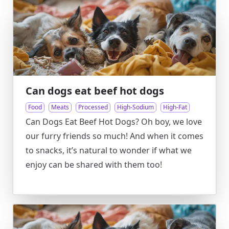
Can dogs eat beef hot dogs
Food
Meats
Processed
High-Sodium
High-Fat
Can Dogs Eat Beef Hot Dogs? Oh boy, we love
our furry friends so much! And when it comes
to snacks, it’s natural to wonder if what we
enjoy can be shared with them too!