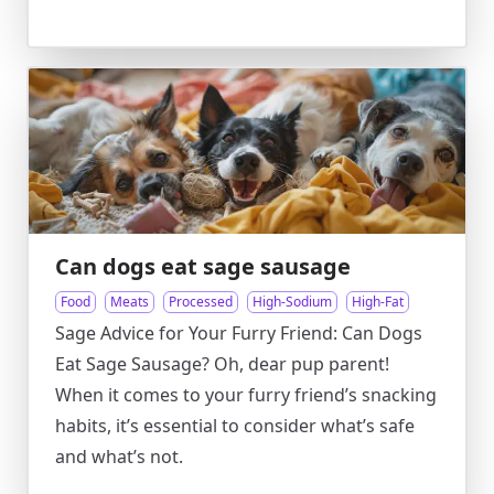
Can dogs eat sage sausage
Food
Meats
Processed
High-Sodium
High-Fat
Sage Advice for Your Furry Friend: Can Dogs
Eat Sage Sausage? Oh, dear pup parent!
When it comes to your furry friend’s snacking
habits, it’s essential to consider what’s safe
and what’s not.