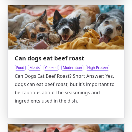
Can dogs eat beef roast
Food
Meats
Cooked
Moderation
High-Protein
Can Dogs Eat Beef Roast? Short Answer: Yes,
dogs can eat beef roast, but it’s important to
be cautious about the seasonings and
ingredients used in the dish.