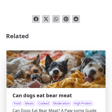
Related
Can dogs eat bear meat
Food
Meats
Cooked
Moderation
High-Protein
Can Dogs Eat Bear Meat? A Paw-some Guide