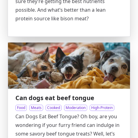
sure they’re getting the best nutrients
possible. And what’s better than a lean
protein source like bison meat?
Can dogs eat beef tongue
Food
Meats
Cooked
Moderation
High-Protein
Can Dogs Eat Beef Tongue? Oh boy, are you
wondering if your furry friend can indulge in
some savory beef tongue treats? Well, let’s