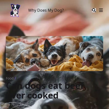
Why Does My Dog?
Why Does My Dog?
Food
/
Can dogs eat beef
liver cooked
26 Nov 2024