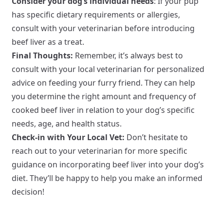
Consider your dog’s individual needs
: If your pup
has specific dietary requirements or allergies,
consult with your veterinarian before introducing
beef liver as a treat.
Final Thoughts:
Remember, it’s always best to
consult with your local veterinarian for personalized
advice on feeding your furry friend. They can help
you determine the right amount and frequency of
cooked beef liver in relation to your dog’s specific
needs, age, and health status.
Check-in with Your Local Vet:
Don’t hesitate to
reach out to your veterinarian for more specific
guidance on incorporating beef liver into your dog’s
diet. They’ll be happy to help you make an informed
decision!