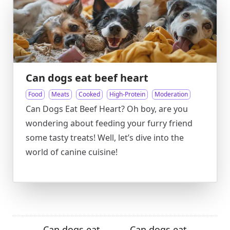
Can dogs eat beef heart
Food
Meats
Cooked
High-Protein
Moderation
Can Dogs Eat Beef Heart? Oh boy, are you
wondering about feeding your furry friend
some tasty treats! Well, let’s dive into the
world of canine cuisine!
Can dogs eat
Can dogs eat
←
→
→
←