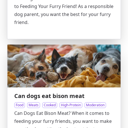
to Feeding Your Furry Friend! As a responsible
dog parent, you want the best for your furry
friend.
Can dogs eat bison meat
Food
Meats
Cooked
High-Protein
Moderation
Can Dogs Eat Bison Meat? When it comes to
feeding your furry friends, you want to make