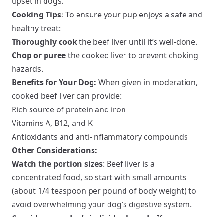
upset in dogs.
Cooking Tips:
To ensure your pup enjoys a safe and
healthy treat:
Thoroughly cook
the beef liver until it’s well-done.
Chop or puree
the cooked liver to prevent choking
hazards.
Benefits for Your Dog:
When given in moderation,
cooked beef liver can provide:
Rich source of protein and iron
Vitamins A, B12, and K
Antioxidants and anti-inflammatory compounds
Other Considerations:
Watch the portion sizes
: Beef liver is a
concentrated food, so start with small amounts
(about 1/4 teaspoon per pound of body weight) to
avoid overwhelming your dog’s digestive system.