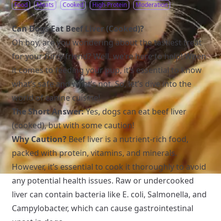
Food
Meats
Cooked
High-Protein
Moderation
Can Dogs Eat Beef Liver (Cooked)?
Oh boy, are you wondering about the tastiest treat
for your furry friend? Well, we’re here to help! When
it comes to feeding your pup, it’s essential to know
what’s safe and what’s not. So, let’s dive into the
world of canine cuisine!
The Short Answer:
Yes, dogs can eat beef liver
(cooked), but with some caution!
Why Caution?
Beef liver is a nutrient-rich food,
packed with protein, vitamins, and minerals.
However, it’s essential to cook it thoroughly to avoid
any potential health issues. Raw or undercooked
liver can contain bacteria like E. coli, Salmonella, and
Campylobacter, which can cause gastrointestinal