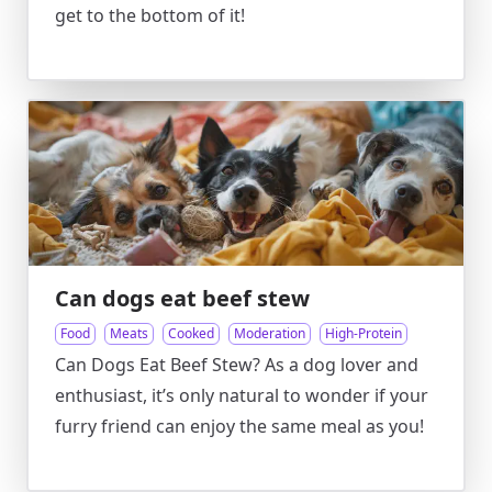
get to the bottom of it!
Can dogs eat beef stew
Food
Meats
Cooked
Moderation
High-Protein
Can Dogs Eat Beef Stew? As a dog lover and
enthusiast, it’s only natural to wonder if your
furry friend can enjoy the same meal as you!