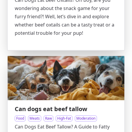
Can Dogs Eat Beef Oxtails? Oh boy, are you
wondering about the snack game for your
furry friend?! Well, let’s dive in and explore
whether beef oxtails can be a tasty treat or a
potential trouble for your pup!
Can dogs eat beef tallow
Food
Meats
Raw
High-Fat
Moderation
Can Dogs Eat Beef Tallow? A Guide to Fatty