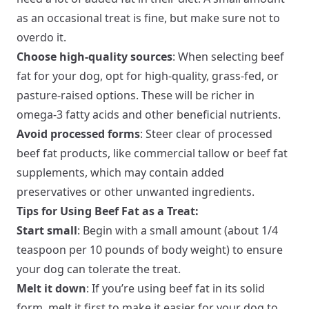
as an occasional treat is fine, but make sure not to
overdo it.
Choose high-quality sources
: When selecting beef
fat for your dog, opt for high-quality, grass-fed, or
pasture-raised options. These will be richer in
omega-3 fatty acids and other beneficial nutrients.
Avoid processed forms
: Steer clear of processed
beef fat products, like commercial tallow or beef fat
supplements, which may contain added
preservatives or other unwanted ingredients.
Tips for Using Beef Fat as a Treat:
Start small
: Begin with a small amount (about 1/4
teaspoon per 10 pounds of body weight) to ensure
your dog can tolerate the treat.
Melt it down
: If you’re using beef fat in its solid
form, melt it first to make it easier for your dog to