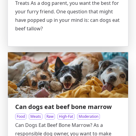
Treats As a dog parent, you want the best for
your furry friend. One question that might
have popped up in your mind is: can dogs eat
beef tallow?
Can dogs eat beef bone marrow
Food
Meats
Raw
High-Fat
Moderation
Can Dogs Eat Beef Bone Marrow? As a
responsible dog owner, you want to make