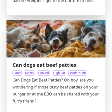
bacon? Well, let’s get to the bottom of this!
Can dogs eat beef patties
Food
Meats
Cooked
High-Fat
Moderation
Can Dogs Eat Beef Patties? Oh boy, are you
wondering if those tasty beef patties on your
burger or at the BBQ can be shared with your
furry friend?