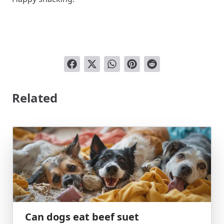
Related
Can dogs eat beef suet