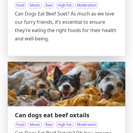
Food
Meats
Raw
High-Fat
Moderation
Can Dogs Eat Beef Suet? As much as we love
our furry friends, it’s essential to ensure
they’re eating the right foods for their health
and well-being.
Can dogs eat beef oxtails
Food
Meats
Raw
High-Fat
Moderation