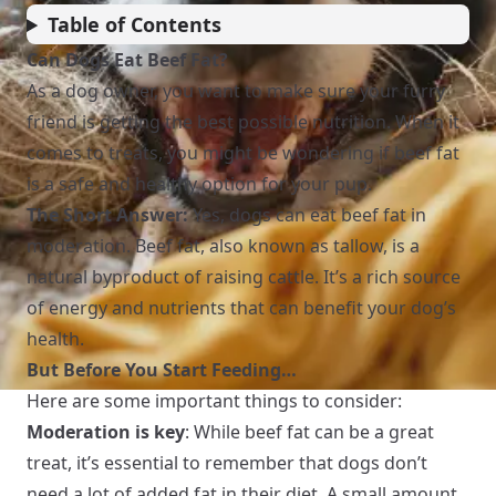
Table of Contents
Can Dogs Eat Beef Fat?
As a dog owner, you want to make sure your furry
friend is getting the best possible nutrition. When it
comes to treats, you might be wondering if beef fat
is a safe and healthy option for your pup.
The Short Answer:
Yes, dogs can eat beef fat in
moderation. Beef fat, also known as tallow, is a
natural byproduct of raising cattle. It’s a rich source
of energy and nutrients that can benefit your dog’s
health.
But Before You Start Feeding…
Here are some important things to consider:
Moderation is key
: While beef fat can be a great
treat, it’s essential to remember that dogs don’t
need a lot of added fat in their diet. A small amount