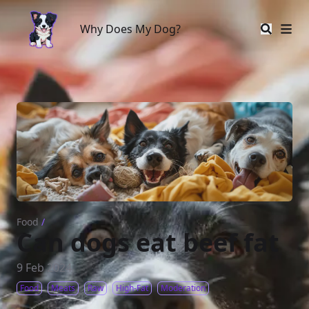
Why Does My Dog?
Why Does My Dog?
Food
/
Can dogs eat beef fat
9 Feb 2024
Food
Meats
Raw
High-Fat
Moderation