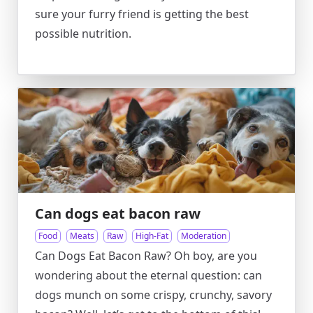
sure your furry friend is getting the best
possible nutrition.
Can dogs eat bacon raw
Food
Meats
Raw
High-Fat
Moderation
Can Dogs Eat Bacon Raw? Oh boy, are you
wondering about the eternal question: can
dogs munch on some crispy, crunchy, savory