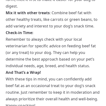
digest.
Mix it with other treats
: Combine beef fat with
other healthy treats, like carrots or green beans, to
add variety and interest to your dog’s snack time.
Check-in Time:
Remember to always check with your local
veterinarian for specific advice on feeding beef fat
(or any treat) to your dog. They can help you
determine the best approach based on your pet’s
individual needs, age, breed, and health status.
And That’s a Wrap!
With these tips in mind, you can confidently add
beef fat as an occasional treat to your dog’s snack
routine. Just remember to keep it in moderation and
always prioritize their overall health and well-being.
Happy snacking!