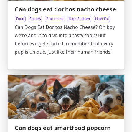
Can dogs eat doritos nacho cheese
Food
Snacks
Processed
High-Sodium
High-Fat
Can Dogs Eat Doritos Nacho Cheese? Oh boy,
we’re about to dive into a tasty topic! But
before we get started, remember that every
pup is unique, just like their human friends!
Can dogs eat smartfood popcorn