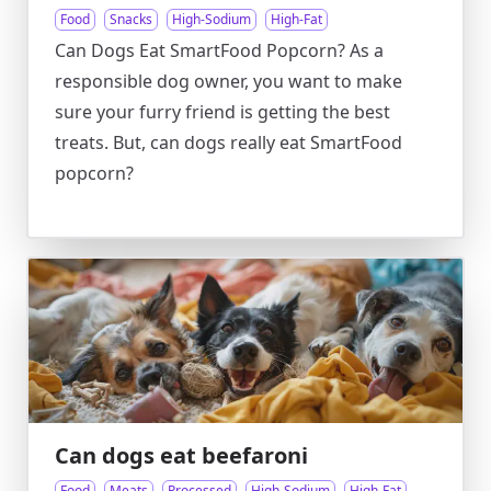
Food
Snacks
High-Sodium
High-Fat
Can Dogs Eat SmartFood Popcorn? As a
responsible dog owner, you want to make
sure your furry friend is getting the best
treats. But, can dogs really eat SmartFood
popcorn?
Can dogs eat beefaroni
Food
Meats
Processed
High-Sodium
High-Fat