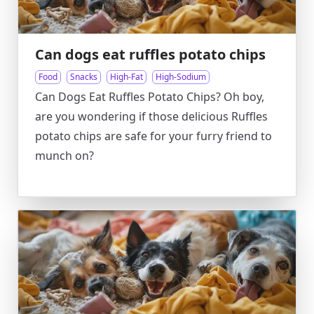
Can dogs eat ruffles potato chips
Food
Snacks
High-Fat
High-Sodium
Can Dogs Eat Ruffles Potato Chips? Oh boy,
are you wondering if those delicious Ruffles
potato chips are safe for your furry friend to
munch on?