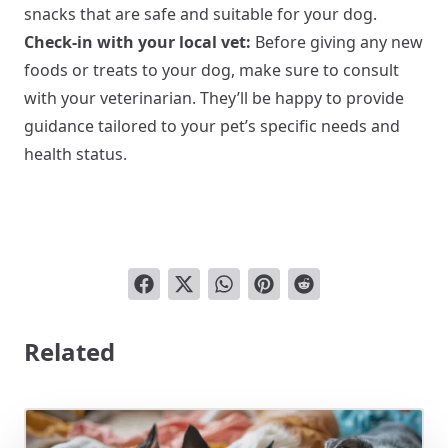
snacks that are safe and suitable for your dog.
Check-in with your local vet:
Before giving any new
foods or treats to your dog, make sure to consult
with your veterinarian. They’ll be happy to provide
guidance tailored to your pet’s specific needs and
health status.
Related