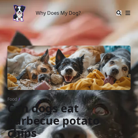
Why Does My Dog?
Why Does My Dog?
Food
/
Can dogs eat
barbecue potato
chips