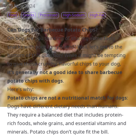
29 Nov 2024
Food
Snacks
Processed
High-Sodium
High-Fat
Can Dogs Eat Barbecue Potato Chips?
Oh boy, are you thinking of sharing some tasty
snacks with your furry friend? Well, let’s get to the
bottom of this question! While it might be tempting
to give those crunchy, flavorful chips to your dog,
it’s generally not a good idea to share barbecue
potato chips with dogs
.
Here’s why:
Potato chips are not a nutritional match for dogs
:
Dogs have different dietary needs than humans.
They require a balanced diet that includes protein-
rich foods, whole grains, and essential vitamins and
minerals. Potato chips don’t quite fit the bill.