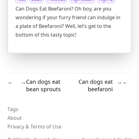
Can Dogs Eat Beefaroni? Oh boy, are you
wondering if your furry friend can indulge in
a plate of Beefaroni? Well, let’s get to the
bottom of this tasty topic!
Can dogs eat
Can dogs eat
←
→
→
←
bean sprouts
beefaroni
Tags
About
Privacy & Terms of Use