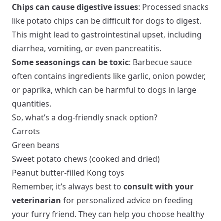
Chips can cause digestive issues
: Processed snacks
like potato chips can be difficult for dogs to digest.
This might lead to gastrointestinal upset, including
diarrhea, vomiting, or even pancreatitis.
Some seasonings can be toxic
: Barbecue sauce
often contains ingredients like garlic, onion powder,
or paprika, which can be harmful to dogs in large
quantities.
So, what’s a dog-friendly snack option?
Carrots
Green beans
Sweet potato chews (cooked and dried)
Peanut butter-filled Kong toys
Remember, it’s always best to
consult with your
veterinarian
for personalized advice on feeding
your furry friend. They can help you choose healthy