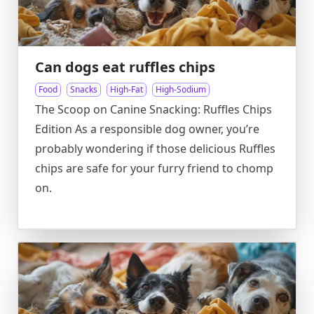
Can dogs eat ruffles chips
Food
Snacks
High-Fat
High-Sodium
The Scoop on Canine Snacking: Ruffles Chips
Edition As a responsible dog owner, you’re
probably wondering if those delicious Ruffles
chips are safe for your furry friend to chomp
on.