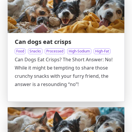
Can dogs eat crisps
Food
Snacks
Processed
High-Sodium
High-Fat
Can Dogs Eat Crisps? The Short Answer: No!
While it might be tempting to share those
crunchy snacks with your furry friend, the
answer is a resounding “no”!